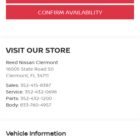
CONFIRM AVAILABILITY
VISIT OUR STORE
Reed Nissan Clermont
16005 State Road 50
Clermont
,
FL
34711
Sales:
352-415-8387
Service:
352-432-0696
Parts:
352-432-1200
Body:
833-760-4957
Vehicle Information