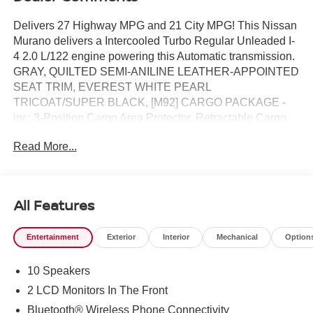
Delivers 27 Highway MPG and 21 City MPG! This Nissan
Murano delivers a Intercooled Turbo Regular Unleaded I-
4 2.0 L/122 engine powering this Automatic transmission.
GRAY, QUILTED SEMI-ANILINE LEATHER-APPOINTED
SEAT TRIM, EVEREST WHITE PEARL
TRICOAT/SUPER BLACK, [M92] CARGO PACKAGE -
inc: 3-Position Cargo Area Protector, Retractable Cargo
Cover, Cargo Net, First Aid Kit.* This Nissan Murano
Read More...
Features the Following Options *[H01] TECHNOLOGY
PACKAGE -inc: information support light (AD LINK) and
driver seat-mounted front-center supplemental air bag,
ProPILOT Assist 2.1, driver monitor, 3D Around View
All Features
Monitor, full 3D rotation, Driver Attention Warning, Driver
Distraction Warning , [E08] 2-TONE W/PREMIUM PAINT,
Entertainment
Exterior
Interior
Mechanical
Option
[B93] PAINTED SPLASH GUARDS, Wheels: 21" Alloy,
Wheels w/Half Wheel Covers, Vehicle Dynamic Control
10 Speakers
(VDC) Electronic Stability Control (ESC), Valet Function,
Trunk/Hatch Auto-Latch, Trip Computer, Transmission: 9-
2 LCD Monitors In The Front
Speed Automatic -inc: Drive Mode Selector and manual
Bluetooth® Wireless Phone Connectivity