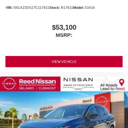
VIN:
5N1AZ3DS1TC117611
Stock:
R17611
Model:
53416
$53,100
MSRP:
VIEW VEHICLE