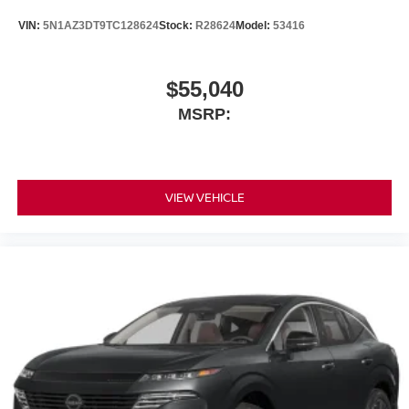
VIN:
5N1AZ3DT9TC128624
Stock:
R28624
Model:
53416
$55,040
MSRP:
VIEW VEHICLE