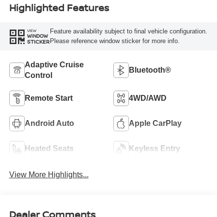
Highlighted Features
Feature availability subject to final vehicle configuration.
VIEW
WINDOW
Please reference window sticker for more info.
STICKER
Adaptive Cruise
Bluetooth®
Control
Remote Start
4WD/AWD
Android Auto
Apple CarPlay
Heated Seats
Keyless Entry
View More Highlights...
Dealer Comments