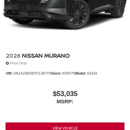
2026
NISSAN MURANO
Price Drop
VIN:
5N1AZ3DS8TC130775
Stock:
R30775
Model:
53416
$53,035
MSRP:
VIEW VEHICLE