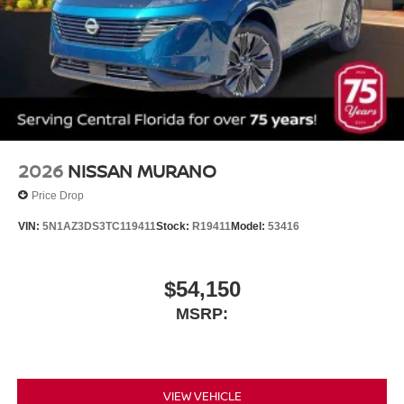
2026
NISSAN MURANO
Price Drop
VIN:
5N1AZ3DS3TC119411
Stock:
R19411
Model:
53416
$54,150
MSRP:
VIEW VEHICLE