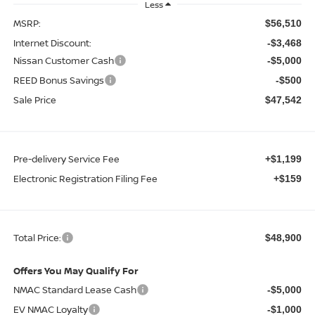
Less
MSRP:
$56,510
Internet Discount:
-$3,468
Nissan Customer Cash
-$5,000
REED Bonus Savings
-$500
Sale Price
$47,542
Pre-delivery Service Fee
+$1,199
Electronic Registration Filing Fee
+$159
Total Price:
$48,900
Offers You May Qualify For
NMAC Standard Lease Cash
-$5,000
EV NMAC Loyalty
-$1,000