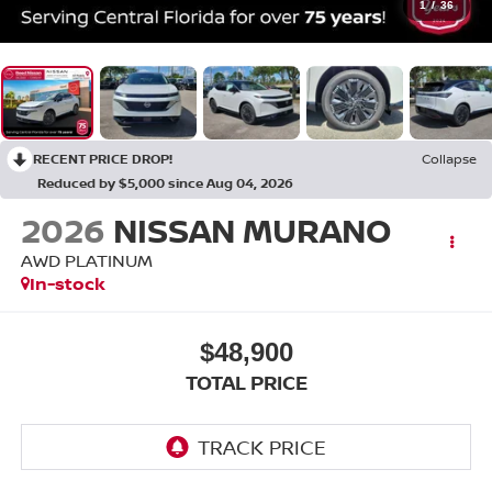
1
/
36
RECENT PRICE DROP!
Collapse
Reduced by $5,000 since Aug 04, 2026
2026
NISSAN MURANO
AWD PLATINUM
In-stock
$48,900
TOTAL PRICE