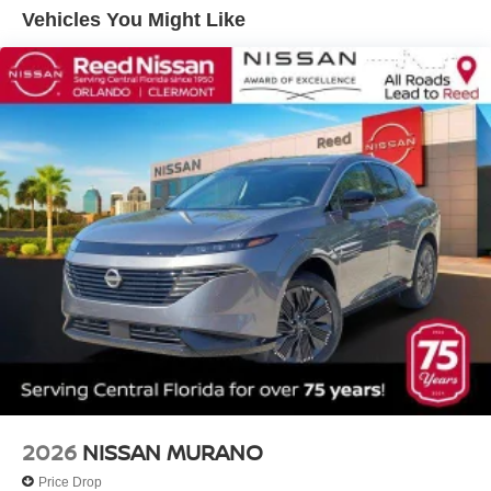
Vehicles You Might Like
2026
NISSAN MURANO
Price Drop