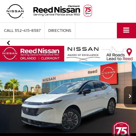
CALL
352-415-8387
DIRECTIONS