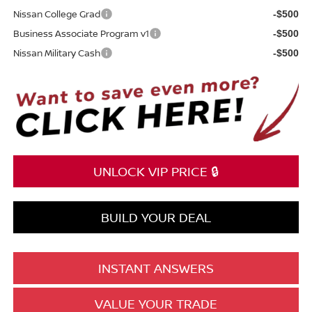
Nissan College Grad
-$500
Business Associate Program v1
-$500
Nissan Military Cash
-$500
UNLOCK VIP PRICE 🔒
BUILD YOUR DEAL
INSTANT ANSWERS
VALUE YOUR TRADE