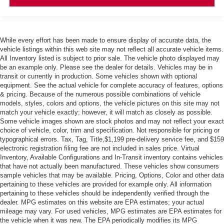
While every effort has been made to ensure display of accurate data, the
vehicle listings within this web site may not reflect all accurate vehicle items.
All Inventory listed is subject to prior sale. The vehicle photo displayed may
be an example only. Please see the dealer for details. Vehicles may be in
transit or currently in production. Some vehicles shown with optional
equipment. See the actual vehicle for complete accuracy of features, options
& pricing. Because of the numerous possible combinations of vehicle
models, styles, colors and options, the vehicle pictures on this site may not
match your vehicle exactly; however, it will match as closely as possible.
Some vehicle images shown are stock photos and may not reflect your exact
choice of vehicle, color, trim and specification. Not responsible for pricing or
typographical errors. Tax, Tag, Title,$1,199 pre-delivery service fee, and $159
electronic registration filing fee are not included in sales price. Virtual
Inventory, Available Configurations and In-Transit inventory contains vehicles
that have not actually been manufactured. These vehicles show consumers
sample vehicles that may be available. Pricing, Options, Color and other data
pertaining to these vehicles are provided for example only. All information
pertaining to these vehicles should be independently verified through the
dealer. MPG estimates on this website are EPA estimates; your actual
mileage may vary. For used vehicles, MPG estimates are EPA estimates for
the vehicle when it was new. The EPA periodically modifies its MPG