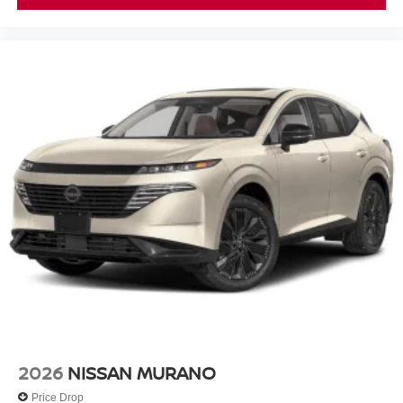
2026
NISSAN MURANO
Price Drop