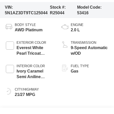
VIN:
Stock #:
Model Code:
5N1AZ3DT9TC125044
R25044
53416
BODY STYLE
ENGINE
AWD Platinum
2.0 L
EXTERIOR COLOR
TRANSMISSION
Everest White
9-Speed Automatic
Pearl Tricoat
w/OD
Super Black Two
Tone
INTERIOR COLOR
FUEL TYPE
Ivory Caramel
Gas
Semi Aniline
Leather
Appointments
CITY/HIGHWAY
21/27 MPG