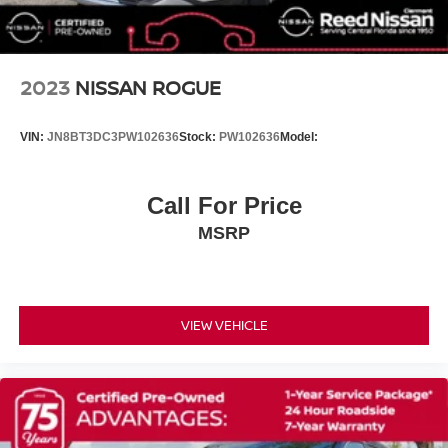
Premium Paint with Two-Tone
Spoiler
Turn signal indicator mirrors
2023
NISSAN ROGUE
Android Auto and Apple CarPlay
Auto-dimming Rear-View mirror
VIN:
JN8BT3DC3PW102636
Stock:
PW102636
Model:
Driver door bin
Driver vanity mirror
Call For Price
Floor Mats with 2-Piece Cargo Area Protector
MSRP
Front reading lights
Garage door transmitter: myQ Connected Garage
Heated Front Bucket Seats with 8-Way Power Driver
Seat and 4-Way Power Passenger Seat
VIEW VEHICLE
Heated steering wheel
Illuminated entry
Outside temperature display
Overhead console