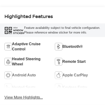
Highlighted Features
Feature availability subject to final vehicle configuration.
VIEW
WINDOW
Please reference window sticker for more info.
STICKER
Adaptive Cruise
Bluetooth®
Control
Heated Steering
Remote Start
Wheel
Android Auto
Apple CarPlay
Heated Seats
Keyless Entry
View More Highlights...