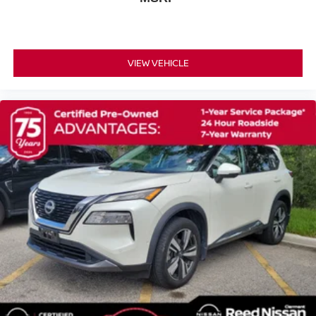
Speed-Sensitive Wipers
Variably intermittent wipers
NISSAN CERTIFIED ** 7 YR 100
VIEW VEHICLE
000 MILE LIMITED POWERTRAIN WARRANTY
INCLUDED!!
!! ONE OWNER !!
[H92] USB CHARGING CABLE SET - NISSAN
CHARCOAL LEATHER-APPOINTED SEAT TRIM
[L93] FLOOR MATS W/2-PIECE CARGO AREA
PROTECTOR -inc: seatback protector First Aid Kit
BAJA STORM METALLIC/SUPER BLACK
[E08] PREMIUM PAINT W/TWO-TONE
Turbocharged
Front Wheel Drive
Power Steering
ABS
4-Wheel Disc Brakes