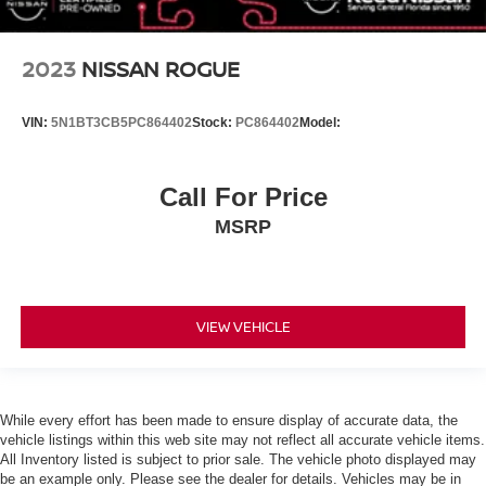
Brake Assist
Brake Actuated Limited Slip Differential
2023
NISSAN ROGUE
Aluminum Wheels
Tires - Front Performance
VIN:
5N1BT3CB5PC864402
Stock:
PC864402
Model:
Tires - Rear Performance
Temporary Spare Tire
Call For Price
Heated Mirrors
MSRP
Power Mirror(s)
Integrated Turn Signal Mirrors
Rear Defrost
VIEW VEHICLE
Privacy Glass
Intermittent Wipers
Variable Speed Intermittent Wipers
Rear Spoiler
While every effort has been made to ensure display of accurate data, the
vehicle listings within this web site may not reflect all accurate vehicle items.
Remote Trunk Release
All Inventory listed is subject to prior sale. The vehicle photo displayed may
Power Liftgate
be an example only. Please see the dealer for details. Vehicles may be in