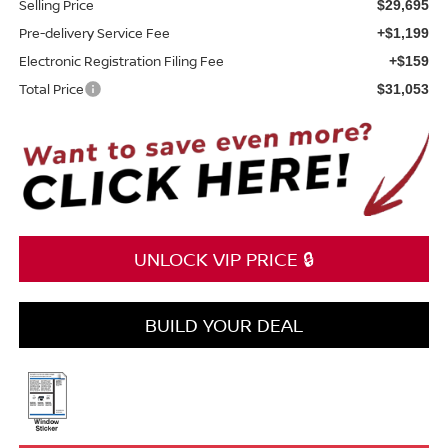
Selling Price
$29,695
Pre-delivery Service Fee
+$1,199
Electronic Registration Filing Fee
+$159
Total Price
$31,053
UNLOCK VIP PRICE 🔒
BUILD YOUR DEAL