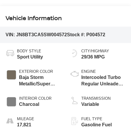
Vehicle Information
VIN:
JN8BT3CA5SW004572
Stock #:
P004572
BODY STYLE
CITY/HIGHWAY
Sport Utility
29/36 MPG
EXTERIOR COLOR
ENGINE
Baja Storm
Intercooled Turbo
Metallic/Super
Regular Unleaded I-
Black
3 1.5 L/91
INTERIOR COLOR
TRANSMISSION
Charcoal
Variable
MILEAGE
FUEL TYPE
17,821
Gasoline Fuel