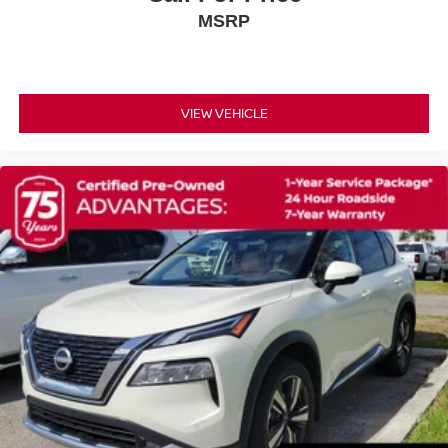
Overhead airbag
MSRP
Rear anti-roll bar
Rear side impact airbag
Power Liftgate
VIEW VEHICLE
Brake assist
Electronic Stability Control
Auto High-beam Headlights
Delay-off headlights
Fully automatic headlights
First Aid Kit
Panic alarm
Security system
Speed control
Bumpers: body-color
Heated door mirrors
Power door mirrors