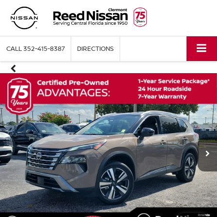
CALL
352-415-8387
DIRECTIONS