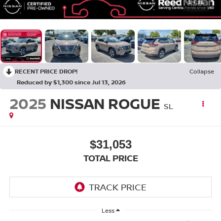
1
/
26
RECENT PRICE DROP!
Collapse
Reduced by $1,300 since Jul 13, 2026
2025
NISSAN ROGUE
SL
$31,053
TOTAL PRICE
Less