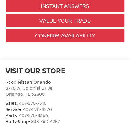
INSTANT ANSWERS
VALUE YOUR TRADE
CONFIRM AVAILABILITY
VISIT OUR STORE
Reed Nissan Orlando
3776 W. Colonial Drive
Orlando
,
FL
32808
Sales:
407-278-7316
Service:
407-278-8270
Parts:
407-278-8366
Body Shop:
833-760-4957