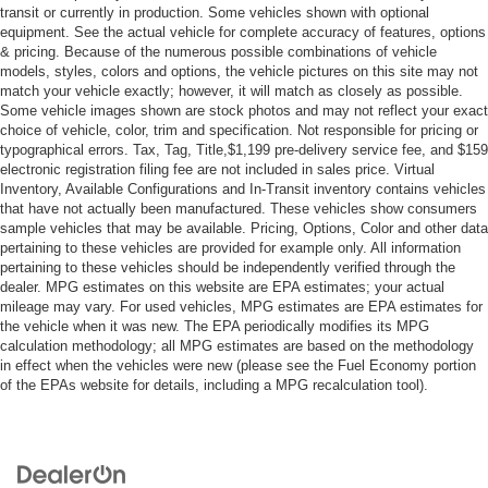
transit or currently in production. Some vehicles shown with optional
Power Door Locks
equipment. See the actual vehicle for complete accuracy of features, options
Daytime Running Lights
& pricing. Because of the numerous possible combinations of vehicle
models, styles, colors and options, the vehicle pictures on this site may not
Automatic Headlights
match your vehicle exactly; however, it will match as closely as possible.
Some vehicle images shown are stock photos and may not reflect your exact
LED Headlights
choice of vehicle, color, trim and specification. Not responsible for pricing or
Automatic Highbeams
typographical errors. Tax, Tag, Title,$1,199 pre-delivery service fee, and $159
electronic registration filing fee are not included in sales price. Virtual
AM/FM Stereo
Inventory, Available Configurations and In-Transit inventory contains vehicles
Navigation System
that have not actually been manufactured. These vehicles show consumers
sample vehicles that may be available. Pricing, Options, Color and other data
Satellite Radio
pertaining to these vehicles are provided for example only. All information
MP3 Capability
pertaining to these vehicles should be independently verified through the
dealer. MPG estimates on this website are EPA estimates; your actual
Telematics
mileage may vary. For used vehicles, MPG estimates are EPA estimates for
WiFi Hotspot
the vehicle when it was new. The EPA periodically modifies its MPG
calculation methodology; all MPG estimates are based on the methodology
Smart Device Integration
in effect when the vehicles were new (please see the Fuel Economy portion
of the EPAs website for details, including a MPG recalculation tool).
Requires Subscription
MP3 Capability
Steering Wheel Audio Controls
Auxiliary Audio Input