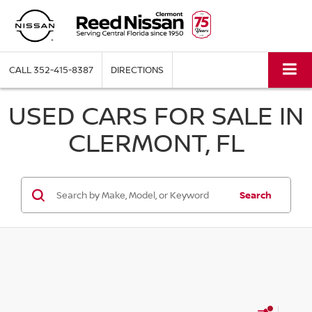
CALL
352-415-8387
DIRECTIONS
USED CARS FOR SALE IN
CLERMONT, FL
Search