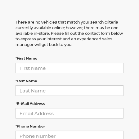
There are no vehicles that match your search criteria
currently available online; however, there may be one
available in-store. Please fill out the contact form below
to express your interest and an experienced sales
manager will get back to you.
*First Name
*Last Name
*E-Mail Address
*Phone Number