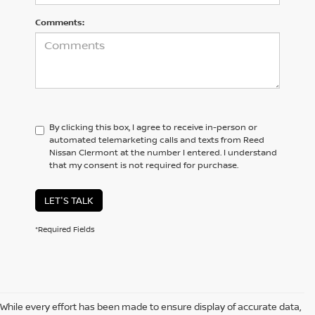
Comments:
By clicking this box, I agree to receive in-person or
automated telemarketing calls and texts from Reed
Nissan Clermont at the number I entered. I understand
that my consent is not required for purchase.
LET'S TALK
*Required Fields
While every effort has been made to ensure display of accurate data,