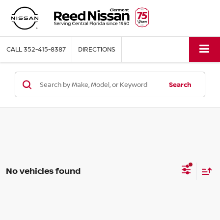
CALL
352-415-8387
DIRECTIONS
Search
No vehicles found