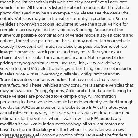
the vehicle listings within this web site may not reflect all accurate
vehicle items. All Inventory listed is subject to prior sale. The vehicle
photo displayed may be an example only. Please see the dealer for
details. Vehicles may be in transit or currently in production. Some
vehicles shown with optional equipment. See the actual vehicle for
complete accuracy of features, options & pricing. Because of the
numerous possible combinations of vehicle models, styles, colors and
options, the vehicle pictures on this site may not match your vehicle
exactly; however, it will match as closely as possible. Some vehicle
images shown are stock photos and may not reflect your exact
choice of vehicle, color, trim and specification. Not responsible for
pricing or typographical errors. Tax, Tag, Title,$1,199 pre-delivery
service fee, and $159 electronic registration filing fee are not included
in sales price. Virtual Inventory, Available Configurations and In-
Transit inventory contains vehicles that have not actually been
manufactured. These vehicles show consumers sample vehicles that
may be available. Pricing, Options, Color and other data pertaining to
these vehicles are provided for example only. All information
pertaining to these vehicles should be independently verified through
the dealer. MPG estimates on this website are EPA estimates; your
actual mileage may vary. For used vehicles, MPG estimates are EPA
estimates for the vehicle when it was new. The EPA periodically
modifies its MPG calculation methodology; all MPG estimates are
based on the methodology in effect when the vehicles were new
(please see the Fuel Economy portion of the EPAs website for details,