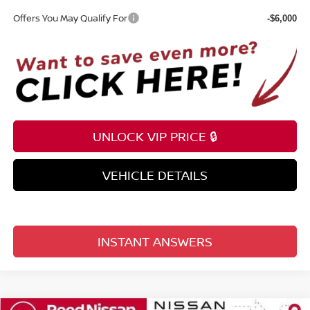
Offers You May Qualify For
-$6,000
UNLOCK VIP PRICE 🔒
VEHICLE DETAILS
INSTANT ANSWERS