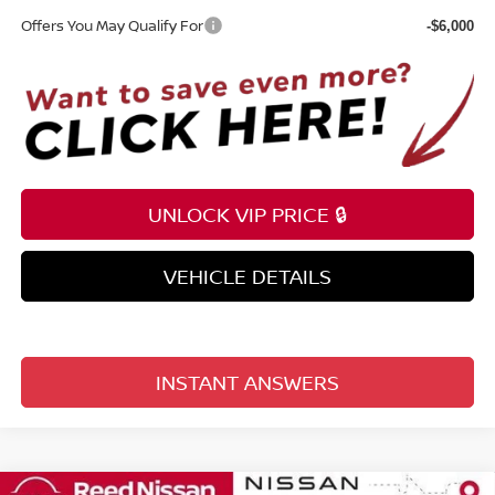
Offers You May Qualify For
-$6,000
UNLOCK VIP PRICE 🔒
VEHICLE DETAILS
INSTANT ANSWERS