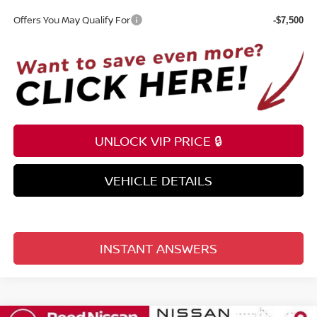
Offers You May Qualify For
-$7,500
UNLOCK VIP PRICE 🔒
VEHICLE DETAILS
INSTANT ANSWERS