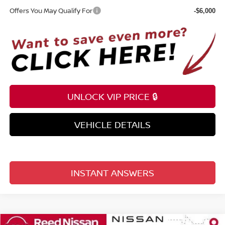
Offers You May Qualify For
-$6,000
UNLOCK VIP PRICE 🔒
VEHICLE DETAILS
INSTANT ANSWERS