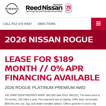
CALL
352-415-8387
DIRECTIONS
2026 NISSAN ROGUE
LEASE FOR $189
MONTH // 0% APR
FINANCING AVAILABLE
2026 ROGUE PLATINUM PREMIUM AWD
VIN JN8BT3DD6TW320976 MSRP: $42,835 Sale Price: $40,621. The lease term is
24 months, 10k miles a year. First payment due at signing. Offer does not include
$650 Acq fee, tax, tag, and dealer installed options. Offers good for in-stock only.