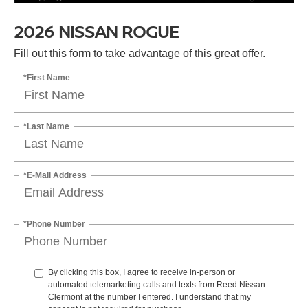
2026 NISSAN ROGUE
Fill out this form to take advantage of this great offer.
*First Name
*Last Name
*E-Mail Address
*Phone Number
By clicking this box, I agree to receive in-person or
automated telemarketing calls and texts from Reed Nissan
Clermont at the number I entered. I understand that my