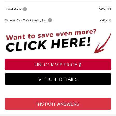
Total Price:
$25,621
Offers You May Qualify For
-$2,250
UNLOCK VIP PRICE 🔒
VEHICLE DETAILS
INSTANT ANSWERS