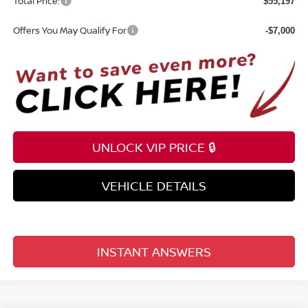
Total Price:
$55,197
Offers You May Qualify For
-$7,000
UNLOCK VIP PRICE 🔒
VEHICLE DETAILS
INSTANT ANSWERS