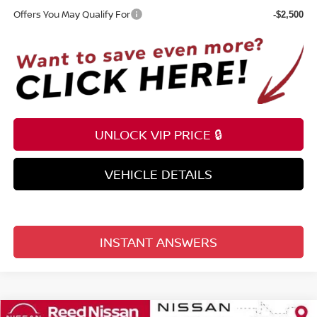
Offers You May Qualify For
-$2,500
UNLOCK VIP PRICE 🔒
VEHICLE DETAILS
INSTANT ANSWERS