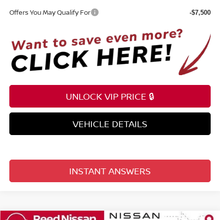
Offers You May Qualify For
-$7,500
UNLOCK VIP PRICE 🔒
VEHICLE DETAILS
INSTANT ANSWERS