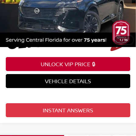
1
/
36
UNLOCK VIP PRICE 🔒
VEHICLE DETAILS
INSTANT ANSWERS