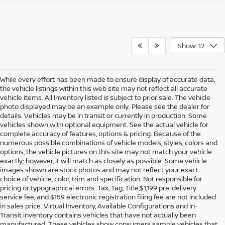
Show: 12
While every effort has been made to ensure display of accurate data,
the vehicle listings within this web site may not reflect all accurate
vehicle items. All Inventory listed is subject to prior sale. The vehicle
photo displayed may be an example only. Please see the dealer for
details. Vehicles may be in transit or currently in production. Some
vehicles shown with optional equipment. See the actual vehicle for
complete accuracy of features, options & pricing. Because of the
numerous possible combinations of vehicle models, styles, colors and
options, the vehicle pictures on this site may not match your vehicle
exactly; however, it will match as closely as possible. Some vehicle
images shown are stock photos and may not reflect your exact
choice of vehicle, color, trim and specification. Not responsible for
pricing or typographical errors. Tax, Tag, Title,$1,199 pre-delivery
service fee, and $159 electronic registration filing fee are not included
in sales price. Virtual Inventory, Available Configurations and In-
Transit inventory contains vehicles that have not actually been
manufactured. These vehicles show consumers sample vehicles that