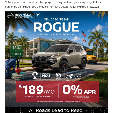
Vehicle photos are for illustration purposes only; actual styles may vary. Offers
cannot be combined. See the dealer for more details. Offer expires 8/31/2026