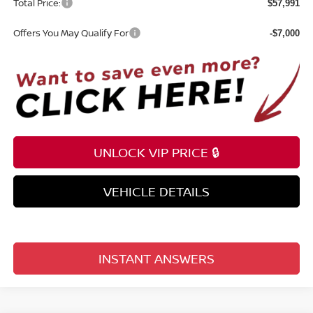
Total Price:
$57,991
Offers You May Qualify For
-$7,000
UNLOCK VIP PRICE 🔒
VEHICLE DETAILS
INSTANT ANSWERS