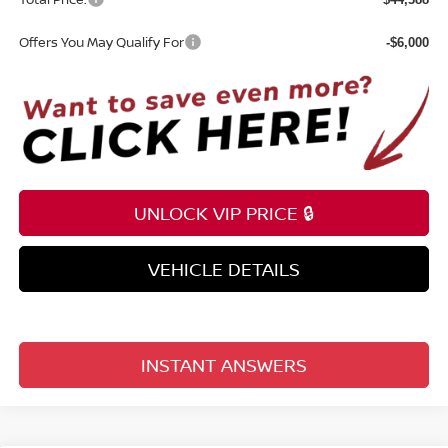
Offers You May Qualify For
-$6,000
UNLOCK VIP PRICE 🔒
VEHICLE DETAILS
INSTANT ANSWERS