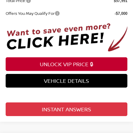
Total Price:
$57,991
Offers You May Qualify For
-$7,000
UNLOCK VIP PRICE 🔒
VEHICLE DETAILS
INSTANT ANSWERS