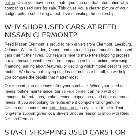
online
. Once you have an estimate, you can use that information while
comparing used cars for sale. This gives you a clearer picture of your
budget before scheduling a test drive or visiting the dealership.
WHY SHOP USED CARS AT REED
NISSAN CLERMONT?
Reed Nissan Clermont is proud to help drivers from Clermont, Leesburg,
Orlando, Winter Garden, Ocoee, and surrounding communities find used
cars that fit their lives. Our team is here to make the shopping process
straightforward, whether you are comparing vehicles online, reviewing
financing, asking about features, or deciding which model best fits your
routine. We know that buying used is not one-size-fits-all, so we help
you compare the details that matter most.
Our support also continues after your purchase. When your used car
needs routine maintenance, our
service center
can help with oil
changes, tire rotations, brake service, inspections, and other common
needs. If you are looking for replacement components or genuine
Nissan accessories, our
parts department
is available to help. That
long-term support gives local drivers another reason to shop with Reed
Nissan Clermont.
START SHOPPING USED CARS FOR