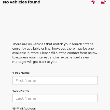
No vehicles found
There are no vehicles that match your search criteria
currently available online; however, there may be one
available in-store. Please fill out the contact form below
to express your interest and an experienced sales
manager will get back to you.
*First Name
*Last Name
*E-Mail Address