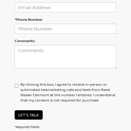
*Phone Number
Comments:
By clicking this box, I agree to receive in-person or
automated telemarketing calls and texts from Reed
Nissan Clermont at the number I entered. I understand
that my consent is not required for purchase.
LET'S TALK
*Required Fields