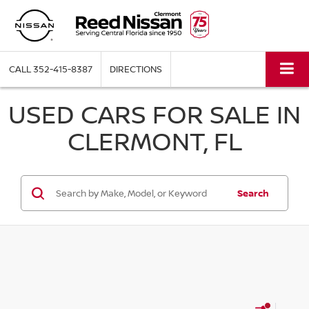
CALL
352-415-8387
DIRECTIONS
USED CARS FOR SALE IN
CLERMONT, FL
Search