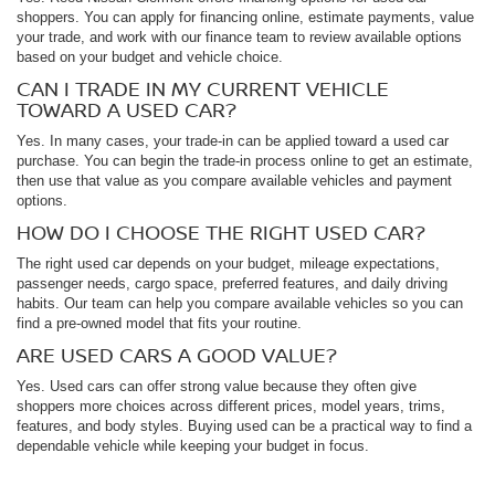
shoppers. You can apply for financing online, estimate payments, value
your trade, and work with our finance team to review available options
based on your budget and vehicle choice.
CAN I TRADE IN MY CURRENT VEHICLE
TOWARD A USED CAR?
Yes. In many cases, your trade-in can be applied toward a used car
purchase. You can begin the trade-in process online to get an estimate,
then use that value as you compare available vehicles and payment
options.
HOW DO I CHOOSE THE RIGHT USED CAR?
The right used car depends on your budget, mileage expectations,
passenger needs, cargo space, preferred features, and daily driving
habits. Our team can help you compare available vehicles so you can
find a pre-owned model that fits your routine.
ARE USED CARS A GOOD VALUE?
Yes. Used cars can offer strong value because they often give
shoppers more choices across different prices, model years, trims,
features, and body styles. Buying used can be a practical way to find a
dependable vehicle while keeping your budget in focus.