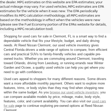
the dealer. MPG estimates on this website are EPA estimates; your
actual mileage may vary. For used vehicles, MPG estimates are EPA
estimates for the vehicle when it was new. The EPA periodically
modifies its MPG calculation methodology; all MPG estimates are
SHOP USED CARS FOR SALE
based on the methodology in effect when the vehicles were new
(please see the Fuel Economy portion of the EPAs website for details,
IN CLERMONT, FL
including a MPG recalculation tool).
Shopping for used cars for sale in Clermont, FL is a smart way to find a
dependable vehicle that fits your lifestyle, budget, and daily driving
needs. At Reed Nissan Clermont, our used vehicle inventory gives
Central Florida drivers a wide range of options to compare, from efficient
cars and practical SUVs to family-friendly vehicles and capable pre-
owned trucks. Whether you are commuting around Clermont, traveling
toward Orlando, driving from Leesburg, or running errands near Winter
Garden and Ocoee, a quality used vehicle can help you get where you
need to go with confidence.
Used cars appeal to shoppers for many different reasons. Some drivers
want a more affordable monthly payment. Others want to explore more
features, trims, or body styles than they may find when shopping new
within the same budget. As you
browse our used vehicle inventory
, you
can compare available models by price, mileage, make, body style,
features, color, and current availability. You can also visit our
used cars
for sale
page to continue exploring pre-owned options at Reed Nissan
Clermont.