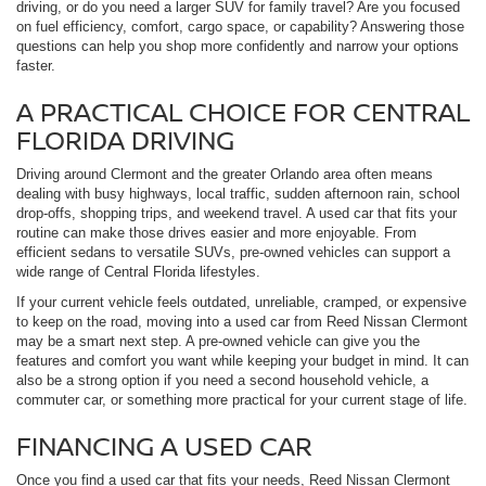
driving, or do you need a larger SUV for family travel? Are you focused
on fuel efficiency, comfort, cargo space, or capability? Answering those
questions can help you shop more confidently and narrow your options
faster.
A PRACTICAL CHOICE FOR CENTRAL
FLORIDA DRIVING
Driving around Clermont and the greater Orlando area often means
dealing with busy highways, local traffic, sudden afternoon rain, school
drop-offs, shopping trips, and weekend travel. A used car that fits your
routine can make those drives easier and more enjoyable. From
efficient sedans to versatile SUVs, pre-owned vehicles can support a
wide range of Central Florida lifestyles.
If your current vehicle feels outdated, unreliable, cramped, or expensive
to keep on the road, moving into a used car from Reed Nissan Clermont
may be a smart next step. A pre-owned vehicle can give you the
features and comfort you want while keeping your budget in mind. It can
also be a strong option if you need a second household vehicle, a
commuter car, or something more practical for your current stage of life.
FINANCING A USED CAR
Once you find a used car that fits your needs, Reed Nissan Clermont