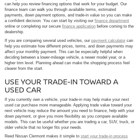
can help you review financing options that work for your budget. Our
finance team can walk you through available terms, estimated
payments, down payment options, and trade-in value so you can make
a confident decision. You can start by visiting our
finance department
online or completing our secure
finance application
before coming to the
dealership.
If you are comparing several used vehicles, our
payment calculator
can
help you estimate how different prices, terms, and down payments may
affect your monthly payment. This can be especially helpful when
deciding between a lower-mileage vehicle, a newer model year, or a
higher trim level. Planning ahead can make the shopping process feel
clearer from the start.
USE YOUR TRADE-IN TOWARD A
USED CAR
If you currently own a vehicle, your trade-in may help make your next
used car purchase more manageable. Applying trade value toward your
next vehicle may reduce the amount you need to finance, help with your
down payment, or give you more flexibility as you compare available
models. This can be useful whether you are trading a car, SUV, truck, or
older vehicle that no longer fits your needs.
Reed Nissan Clermont makes it simple to
start your trade-in process