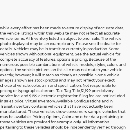
While every effort has been made to ensure display of accurate data,
the vehicle listings within this web site may not reflect all accurate
vehicle items. All Inventory listed is subject to prior sale. The vehicle
photo displayed may be an example only. Please see the dealer for
details. Vehicles may be in transit or currently in production. Some
vehicles shown with optional equipment. See the actual vehicle for
complete accuracy of features, options & pricing. Because of the
numerous possible combinations of vehicle models, styles, colors and
options, the vehicle pictures on this site may not match your vehicle
exactly; however, it will match as closely as possible. Some vehicle
images shown are stock photos and may not reflect your exact
choice of vehicle, color, trim and specification. Not responsible for
pricing or typographical errors. Tax, Tag, Title,$1,199 pre-delivery
service fee, and $159 electronic registration filing fee are not included
in sales price. Virtual Inventory, Available Configurations and In-
Transit inventory contains vehicles that have not actually been
manufactured. These vehicles show consumers sample vehicles that
may be available. Pricing, Options, Color and other data pertaining to
these vehicles are provided for example only. All information
pertaining to these vehicles should be independently verified through