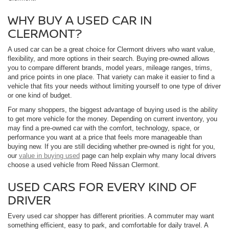
WHY BUY A USED CAR IN
CLERMONT?
A used car can be a great choice for Clermont drivers who want value,
flexibility, and more options in their search. Buying pre-owned allows
you to compare different brands, model years, mileage ranges, trims,
and price points in one place. That variety can make it easier to find a
vehicle that fits your needs without limiting yourself to one type of driver
or one kind of budget.
For many shoppers, the biggest advantage of buying used is the ability
to get more vehicle for the money. Depending on current inventory, you
may find a pre-owned car with the comfort, technology, space, or
performance you want at a price that feels more manageable than
buying new. If you are still deciding whether pre-owned is right for you,
our
value in buying used
page can help explain why many local drivers
choose a used vehicle from Reed Nissan Clermont.
USED CARS FOR EVERY KIND OF
DRIVER
Every used car shopper has different priorities. A commuter may want
something efficient, easy to park, and comfortable for daily travel. A