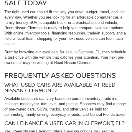
SALE TODAY
The right used car should fit the way you drive, budget, travel, and live
every day. Whether you are looking for an affordable commuter car, a
family-friendly SUV, a capable truck, or a practical second vehicle,
Reed Nissan Clermont is ready to help you compare available options.
With online inventory tools, financing resources, trade-in support, and a
helpful local team, shopping for your next used vehicle can feel much
easier.
Start by browsing our
used cars for sale in Clermont, FL
, then schedule
a test drive with the vehicle that catches your attention. Your next pre-
owned car may be waiting at Reed Nissan Clermont.
FREQUENTLY ASKED QUESTIONS
WHAT USED CARS ARE AVAILABLE AT REED
NISSAN CLERMONT?
Available used cars can vary based on current inventory, trade-ins,
mileage, model year, trim level, and pricing. Shoppers may find a range
of pre-owned cars, SUVs, trucks, and other vehicles built for
commuting, family driving, everyday errands, and Central Florida travel.
CAN I FINANCE A USED CAR IN CLERMONT, FL?
Yes. Reed Nissan Clermont offers financing options for used car