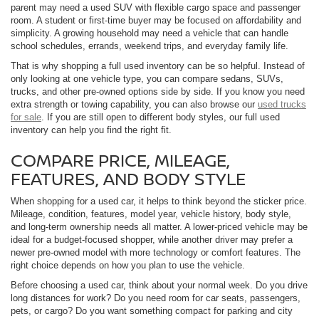
parent may need a used SUV with flexible cargo space and passenger
room. A student or first-time buyer may be focused on affordability and
simplicity. A growing household may need a vehicle that can handle
school schedules, errands, weekend trips, and everyday family life.
That is why shopping a full used inventory can be so helpful. Instead of
only looking at one vehicle type, you can compare sedans, SUVs,
trucks, and other pre-owned options side by side. If you know you need
extra strength or towing capability, you can also browse our
used trucks
for sale
. If you are still open to different body styles, our full used
inventory can help you find the right fit.
COMPARE PRICE, MILEAGE,
FEATURES, AND BODY STYLE
When shopping for a used car, it helps to think beyond the sticker price.
Mileage, condition, features, model year, vehicle history, body style,
and long-term ownership needs all matter. A lower-priced vehicle may be
ideal for a budget-focused shopper, while another driver may prefer a
newer pre-owned model with more technology or comfort features. The
right choice depends on how you plan to use the vehicle.
Before choosing a used car, think about your normal week. Do you drive
long distances for work? Do you need room for car seats, passengers,
pets, or cargo? Do you want something compact for parking and city