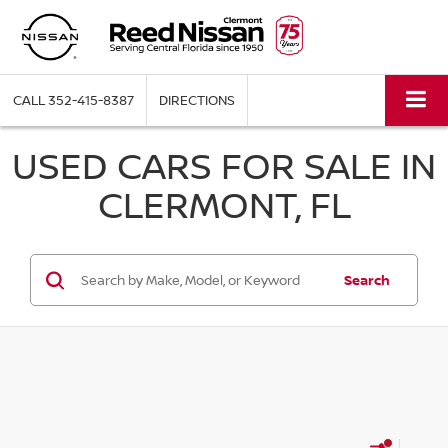
CALL
352-415-8387
DIRECTIONS
USED CARS FOR SALE IN
CLERMONT, FL
Search