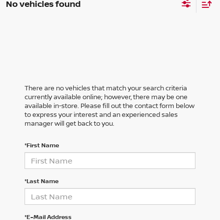
No vehicles found
There are no vehicles that match your search criteria
currently available online; however, there may be one
available in-store. Please fill out the contact form below
to express your interest and an experienced sales
manager will get back to you.
*First Name
*Last Name
*E-Mail Address