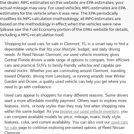
the dealer. MPG estimates on this website are EPA estimates; your
actual mileage may vary. For used vehicles, MPG estimates are EPA
estimates for the vehicle when it was new. The EPA periodically
modifies its MPG calculation methodology; all MPG estimates are
SHOP USED CARS FOR SALE
based on the methodology in effect when the vehicles were new
(please see the Fuel Economy portion of the EPAs website for details,
IN CLERMONT, FL
including a MPG recalculation tool).
Shopping for used cars for sale in Clermont, FL is a smart way to find a
dependable vehicle that fits your lifestyle, budget, and daily driving
needs. At Reed Nissan Clermont, our used vehicle inventory gives
Central Florida drivers a wide range of options to compare, from efficient
cars and practical SUVs to family-friendly vehicles and capable pre-
owned trucks. Whether you are commuting around Clermont, traveling
toward Orlando, driving from Leesburg, or running errands near Winter
Garden and Ocoee, a quality used vehicle can help you get where you
need to go with confidence.
Used cars appeal to shoppers for many different reasons. Some drivers
want a more affordable monthly payment. Others want to explore more
features, trims, or body styles than they may find when shopping new
within the same budget. As you
browse our used vehicle inventory
, you
can compare available models by price, mileage, make, body style,
features, color, and current availability. You can also visit our
used cars
for sale
page to continue exploring pre-owned options at Reed Nissan
Clermont.