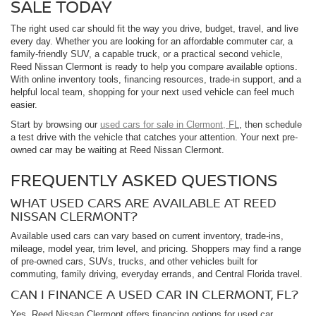
SALE TODAY
The right used car should fit the way you drive, budget, travel, and live
every day. Whether you are looking for an affordable commuter car, a
family-friendly SUV, a capable truck, or a practical second vehicle,
Reed Nissan Clermont is ready to help you compare available options.
With online inventory tools, financing resources, trade-in support, and a
helpful local team, shopping for your next used vehicle can feel much
easier.
Start by browsing our
used cars for sale in Clermont, FL
, then schedule
a test drive with the vehicle that catches your attention. Your next pre-
owned car may be waiting at Reed Nissan Clermont.
FREQUENTLY ASKED QUESTIONS
WHAT USED CARS ARE AVAILABLE AT REED
NISSAN CLERMONT?
Available used cars can vary based on current inventory, trade-ins,
mileage, model year, trim level, and pricing. Shoppers may find a range
of pre-owned cars, SUVs, trucks, and other vehicles built for
commuting, family driving, everyday errands, and Central Florida travel.
CAN I FINANCE A USED CAR IN CLERMONT, FL?
Yes. Reed Nissan Clermont offers financing options for used car