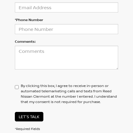
*Phone Number
Comments:
By clicking this box, I agree to receive in-person or
automated telemarketing calls and texts from Reed
Nissan Clermont at the number I entered. I understand
that my consent is not required for purchase.
LET'S TALK
*Required Fields