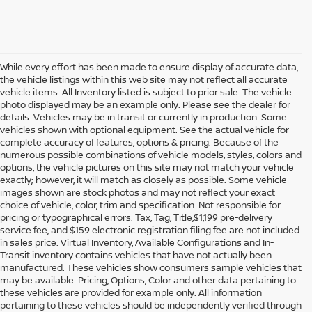
While every effort has been made to ensure display of accurate data,
the vehicle listings within this web site may not reflect all accurate
vehicle items. All Inventory listed is subject to prior sale. The vehicle
photo displayed may be an example only. Please see the dealer for
details. Vehicles may be in transit or currently in production. Some
vehicles shown with optional equipment. See the actual vehicle for
complete accuracy of features, options & pricing. Because of the
numerous possible combinations of vehicle models, styles, colors and
options, the vehicle pictures on this site may not match your vehicle
exactly; however, it will match as closely as possible. Some vehicle
images shown are stock photos and may not reflect your exact
choice of vehicle, color, trim and specification. Not responsible for
pricing or typographical errors. Tax, Tag, Title,$1,199 pre-delivery
service fee, and $159 electronic registration filing fee are not included
in sales price. Virtual Inventory, Available Configurations and In-
Transit inventory contains vehicles that have not actually been
manufactured. These vehicles show consumers sample vehicles that
may be available. Pricing, Options, Color and other data pertaining to
these vehicles are provided for example only. All information
pertaining to these vehicles should be independently verified through