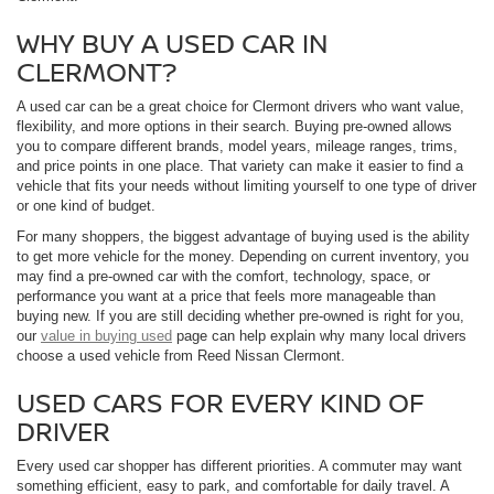
WHY BUY A USED CAR IN
CLERMONT?
A used car can be a great choice for Clermont drivers who want value,
flexibility, and more options in their search. Buying pre-owned allows
you to compare different brands, model years, mileage ranges, trims,
and price points in one place. That variety can make it easier to find a
vehicle that fits your needs without limiting yourself to one type of driver
or one kind of budget.
For many shoppers, the biggest advantage of buying used is the ability
to get more vehicle for the money. Depending on current inventory, you
may find a pre-owned car with the comfort, technology, space, or
performance you want at a price that feels more manageable than
buying new. If you are still deciding whether pre-owned is right for you,
our
value in buying used
page can help explain why many local drivers
choose a used vehicle from Reed Nissan Clermont.
USED CARS FOR EVERY KIND OF
DRIVER
Every used car shopper has different priorities. A commuter may want
something efficient, easy to park, and comfortable for daily travel. A