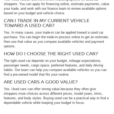
shoppers. You can apply for financing online, estimate payments, value
your trade, and work with our finance team to review available options
based on your budget and vehicle choice.
CAN I TRADE IN MY CURRENT VEHICLE
TOWARD A USED CAR?
Yes. In many cases, your trade-in can be applied toward a used car
purchase. You can begin the trade-in process online to get an estimate,
then use that value as you compare available vehicles and payment
options.
HOW DO I CHOOSE THE RIGHT USED CAR?
The right used car depends on your budget, mileage expectations,
passenger needs, cargo space, preferred features, and daily driving
habits. Our team can help you compare available vehicles so you can
find a pre-owned model that fits your routine.
ARE USED CARS A GOOD VALUE?
Yes. Used cars can offer strong value because they often give
shoppers more choices across different prices, model years, trims,
features, and body styles. Buying used can be a practical way to find a
dependable vehicle while keeping your budget in focus.