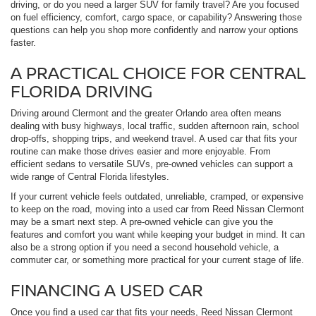
driving, or do you need a larger SUV for family travel? Are you focused
on fuel efficiency, comfort, cargo space, or capability? Answering those
questions can help you shop more confidently and narrow your options
faster.
A PRACTICAL CHOICE FOR CENTRAL
FLORIDA DRIVING
Driving around Clermont and the greater Orlando area often means
dealing with busy highways, local traffic, sudden afternoon rain, school
drop-offs, shopping trips, and weekend travel. A used car that fits your
routine can make those drives easier and more enjoyable. From
efficient sedans to versatile SUVs, pre-owned vehicles can support a
wide range of Central Florida lifestyles.
If your current vehicle feels outdated, unreliable, cramped, or expensive
to keep on the road, moving into a used car from Reed Nissan Clermont
may be a smart next step. A pre-owned vehicle can give you the
features and comfort you want while keeping your budget in mind. It can
also be a strong option if you need a second household vehicle, a
commuter car, or something more practical for your current stage of life.
FINANCING A USED CAR
Once you find a used car that fits your needs, Reed Nissan Clermont