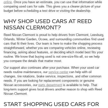
online
. Once you have an estimate, you can use that information while
comparing used cars for sale. This gives you a clearer picture of your
budget before scheduling a test drive or visiting the dealership.
WHY SHOP USED CARS AT REED
NISSAN CLERMONT?
Reed Nissan Clermont is proud to help drivers from Clermont, Leesburg,
Orlando, Winter Garden, Ocoee, and surrounding communities find used
cars that fit their lives. Our team is here to make the shopping process
straightforward, whether you are comparing vehicles online, reviewing
financing, asking about features, or deciding which model best fits your
routine. We know that buying used is not one-size-fits-all, so we help
you compare the details that matter most.
Our support also continues after your purchase. When your used car
needs routine maintenance, our
service center
can help with oil
changes, tire rotations, brake service, inspections, and other common
needs. If you are looking for replacement components or genuine
Nissan accessories, our
parts department
is available to help. That
long-term support gives local drivers another reason to shop with Reed
Nissan Clermont.
START SHOPPING USED CARS FOR