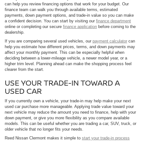
can help you review financing options that work for your budget. Our
finance team can walk you through available terms, estimated
payments, down payment options, and trade-in value so you can make
a confident decision. You can start by visiting our
finance department
online or completing our secure
finance application
before coming to the
dealership.
If you are comparing several used vehicles, our
payment calculator
can
help you estimate how different prices, terms, and down payments may
affect your monthly payment. This can be especially helpful when
deciding between a lower-mileage vehicle, a newer model year, or a
higher trim level. Planning ahead can make the shopping process feel
clearer from the start.
USE YOUR TRADE-IN TOWARD A
USED CAR
If you currently own a vehicle, your trade-in may help make your next
used car purchase more manageable. Applying trade value toward your
next vehicle may reduce the amount you need to finance, help with your
down payment, or give you more flexibility as you compare available
models. This can be useful whether you are trading a car, SUV, truck, or
older vehicle that no longer fits your needs.
Reed Nissan Clermont makes it simple to
start your trade-in process