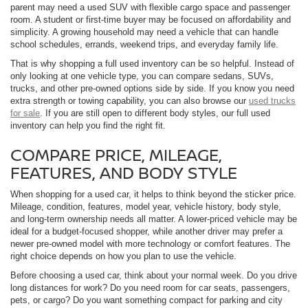
parent may need a used SUV with flexible cargo space and passenger
room. A student or first-time buyer may be focused on affordability and
simplicity. A growing household may need a vehicle that can handle
school schedules, errands, weekend trips, and everyday family life.
That is why shopping a full used inventory can be so helpful. Instead of
only looking at one vehicle type, you can compare sedans, SUVs,
trucks, and other pre-owned options side by side. If you know you need
extra strength or towing capability, you can also browse our
used trucks
for sale
. If you are still open to different body styles, our full used
inventory can help you find the right fit.
COMPARE PRICE, MILEAGE,
FEATURES, AND BODY STYLE
When shopping for a used car, it helps to think beyond the sticker price.
Mileage, condition, features, model year, vehicle history, body style,
and long-term ownership needs all matter. A lower-priced vehicle may be
ideal for a budget-focused shopper, while another driver may prefer a
newer pre-owned model with more technology or comfort features. The
right choice depends on how you plan to use the vehicle.
Before choosing a used car, think about your normal week. Do you drive
long distances for work? Do you need room for car seats, passengers,
pets, or cargo? Do you want something compact for parking and city