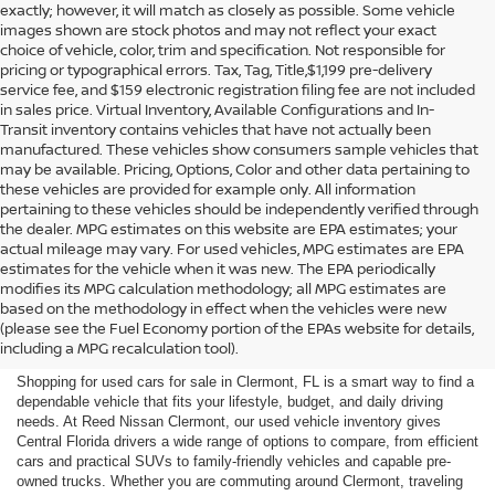
exactly; however, it will match as closely as possible. Some vehicle
images shown are stock photos and may not reflect your exact
choice of vehicle, color, trim and specification. Not responsible for
pricing or typographical errors. Tax, Tag, Title,$1,199 pre-delivery
service fee, and $159 electronic registration filing fee are not included
in sales price. Virtual Inventory, Available Configurations and In-
Transit inventory contains vehicles that have not actually been
manufactured. These vehicles show consumers sample vehicles that
may be available. Pricing, Options, Color and other data pertaining to
these vehicles are provided for example only. All information
pertaining to these vehicles should be independently verified through
the dealer. MPG estimates on this website are EPA estimates; your
actual mileage may vary. For used vehicles, MPG estimates are EPA
estimates for the vehicle when it was new. The EPA periodically
modifies its MPG calculation methodology; all MPG estimates are
SHOP USED CARS FOR SALE
based on the methodology in effect when the vehicles were new
(please see the Fuel Economy portion of the EPAs website for details,
IN CLERMONT, FL
including a MPG recalculation tool).
Shopping for used cars for sale in Clermont, FL is a smart way to find a
dependable vehicle that fits your lifestyle, budget, and daily driving
needs. At Reed Nissan Clermont, our used vehicle inventory gives
Central Florida drivers a wide range of options to compare, from efficient
cars and practical SUVs to family-friendly vehicles and capable pre-
owned trucks. Whether you are commuting around Clermont, traveling