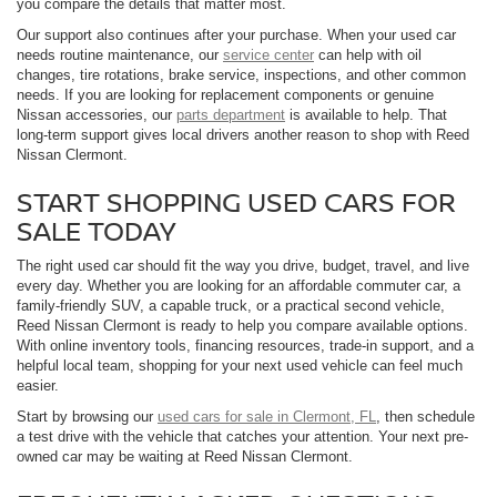
you compare the details that matter most.
Our support also continues after your purchase. When your used car
needs routine maintenance, our
service center
can help with oil
changes, tire rotations, brake service, inspections, and other common
needs. If you are looking for replacement components or genuine
Nissan accessories, our
parts department
is available to help. That
long-term support gives local drivers another reason to shop with Reed
Nissan Clermont.
START SHOPPING USED CARS FOR
SALE TODAY
The right used car should fit the way you drive, budget, travel, and live
every day. Whether you are looking for an affordable commuter car, a
family-friendly SUV, a capable truck, or a practical second vehicle,
Reed Nissan Clermont is ready to help you compare available options.
With online inventory tools, financing resources, trade-in support, and a
helpful local team, shopping for your next used vehicle can feel much
easier.
Start by browsing our
used cars for sale in Clermont, FL
, then schedule
a test drive with the vehicle that catches your attention. Your next pre-
owned car may be waiting at Reed Nissan Clermont.