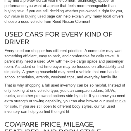
may find a pre-owned car with the comfort, technology, space, or
performance you want at a price that feels more manageable than
buying new. If you are still deciding whether pre-owned is right for you,
our
value in buying used
page can help explain why many local drivers
choose a used vehicle from Reed Nissan Clermont.
USED CARS FOR EVERY KIND OF
DRIVER
Every used car shopper has different priorities. A commuter may want
something efficient, easy to park, and comfortable for daily travel. A
parent may need a used SUV with flexible cargo space and passenger
room. A student or first-time buyer may be focused on affordability and
simplicity. A growing household may need a vehicle that can handle
school schedules, errands, weekend trips, and everyday family life.
That is why shopping a full used inventory can be so helpful. Instead of
only looking at one vehicle type, you can compare sedans, SUVs,
trucks, and other pre-owned options side by side. If you know you need
extra strength or towing capability, you can also browse our
used trucks
for sale
. If you are still open to different body styles, our full used
inventory can help you find the right fit.
COMPARE PRICE, MILEAGE,