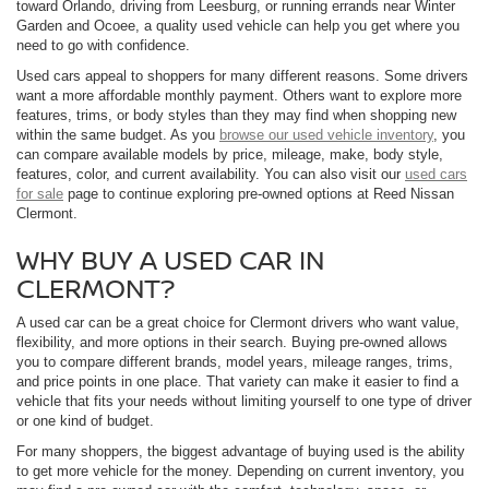
toward Orlando, driving from Leesburg, or running errands near Winter
Garden and Ocoee, a quality used vehicle can help you get where you
need to go with confidence.
Used cars appeal to shoppers for many different reasons. Some drivers
want a more affordable monthly payment. Others want to explore more
features, trims, or body styles than they may find when shopping new
within the same budget. As you
browse our used vehicle inventory
, you
can compare available models by price, mileage, make, body style,
features, color, and current availability. You can also visit our
used cars
for sale
page to continue exploring pre-owned options at Reed Nissan
Clermont.
WHY BUY A USED CAR IN
CLERMONT?
A used car can be a great choice for Clermont drivers who want value,
flexibility, and more options in their search. Buying pre-owned allows
you to compare different brands, model years, mileage ranges, trims,
and price points in one place. That variety can make it easier to find a
vehicle that fits your needs without limiting yourself to one type of driver
or one kind of budget.
For many shoppers, the biggest advantage of buying used is the ability
to get more vehicle for the money. Depending on current inventory, you