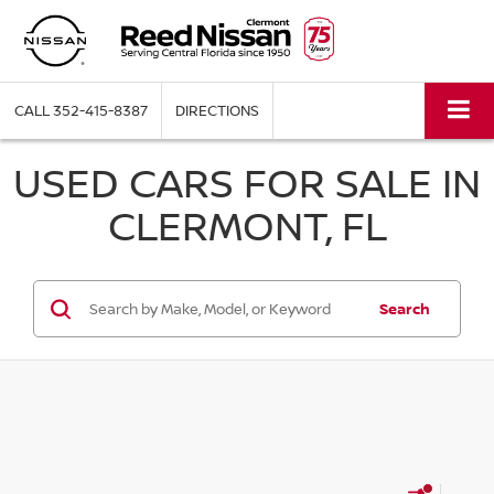
CALL
352-415-8387
DIRECTIONS
USED CARS FOR SALE IN
CLERMONT, FL
Search