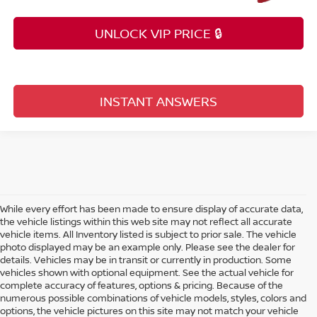
UNLOCK VIP PRICE 🔒
INSTANT ANSWERS
While every effort has been made to ensure display of accurate data,
the vehicle listings within this web site may not reflect all accurate
vehicle items. All Inventory listed is subject to prior sale. The vehicle
photo displayed may be an example only. Please see the dealer for
details. Vehicles may be in transit or currently in production. Some
vehicles shown with optional equipment. See the actual vehicle for
complete accuracy of features, options & pricing. Because of the
numerous possible combinations of vehicle models, styles, colors and
options, the vehicle pictures on this site may not match your vehicle