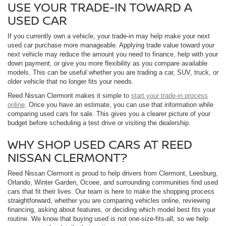
USE YOUR TRADE-IN TOWARD A
USED CAR
If you currently own a vehicle, your trade-in may help make your next
used car purchase more manageable. Applying trade value toward your
next vehicle may reduce the amount you need to finance, help with your
down payment, or give you more flexibility as you compare available
models. This can be useful whether you are trading a car, SUV, truck, or
older vehicle that no longer fits your needs.
Reed Nissan Clermont makes it simple to
start your trade-in process
online
. Once you have an estimate, you can use that information while
comparing used cars for sale. This gives you a clearer picture of your
budget before scheduling a test drive or visiting the dealership.
WHY SHOP USED CARS AT REED
NISSAN CLERMONT?
Reed Nissan Clermont is proud to help drivers from Clermont, Leesburg,
Orlando, Winter Garden, Ocoee, and surrounding communities find used
cars that fit their lives. Our team is here to make the shopping process
straightforward, whether you are comparing vehicles online, reviewing
financing, asking about features, or deciding which model best fits your
routine. We know that buying used is not one-size-fits-all, so we help