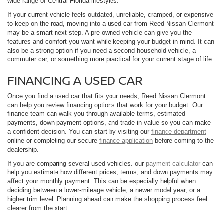
wide range of Central Florida lifestyles.
If your current vehicle feels outdated, unreliable, cramped, or expensive
to keep on the road, moving into a used car from Reed Nissan Clermont
may be a smart next step. A pre-owned vehicle can give you the
features and comfort you want while keeping your budget in mind. It can
also be a strong option if you need a second household vehicle, a
commuter car, or something more practical for your current stage of life.
FINANCING A USED CAR
Once you find a used car that fits your needs, Reed Nissan Clermont
can help you review financing options that work for your budget. Our
finance team can walk you through available terms, estimated
payments, down payment options, and trade-in value so you can make
a confident decision. You can start by visiting our
finance department
online or completing our secure
finance application
before coming to the
dealership.
If you are comparing several used vehicles, our
payment calculator
can
help you estimate how different prices, terms, and down payments may
affect your monthly payment. This can be especially helpful when
deciding between a lower-mileage vehicle, a newer model year, or a
higher trim level. Planning ahead can make the shopping process feel
clearer from the start.