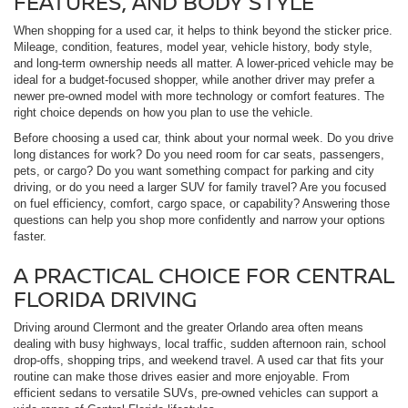
FEATURES, AND BODY STYLE
When shopping for a used car, it helps to think beyond the sticker price.
Mileage, condition, features, model year, vehicle history, body style,
and long-term ownership needs all matter. A lower-priced vehicle may be
ideal for a budget-focused shopper, while another driver may prefer a
newer pre-owned model with more technology or comfort features. The
right choice depends on how you plan to use the vehicle.
Before choosing a used car, think about your normal week. Do you drive
long distances for work? Do you need room for car seats, passengers,
pets, or cargo? Do you want something compact for parking and city
driving, or do you need a larger SUV for family travel? Are you focused
on fuel efficiency, comfort, cargo space, or capability? Answering those
questions can help you shop more confidently and narrow your options
faster.
A PRACTICAL CHOICE FOR CENTRAL
FLORIDA DRIVING
Driving around Clermont and the greater Orlando area often means
dealing with busy highways, local traffic, sudden afternoon rain, school
drop-offs, shopping trips, and weekend travel. A used car that fits your
routine can make those drives easier and more enjoyable. From
efficient sedans to versatile SUVs, pre-owned vehicles can support a