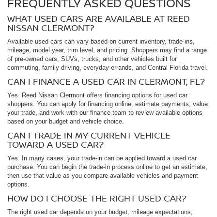
FREQUENTLY ASKED QUESTIONS
WHAT USED CARS ARE AVAILABLE AT REED
NISSAN CLERMONT?
Available used cars can vary based on current inventory, trade-ins,
mileage, model year, trim level, and pricing. Shoppers may find a range
of pre-owned cars, SUVs, trucks, and other vehicles built for
commuting, family driving, everyday errands, and Central Florida travel.
CAN I FINANCE A USED CAR IN CLERMONT, FL?
Yes. Reed Nissan Clermont offers financing options for used car
shoppers. You can apply for financing online, estimate payments, value
your trade, and work with our finance team to review available options
based on your budget and vehicle choice.
CAN I TRADE IN MY CURRENT VEHICLE
TOWARD A USED CAR?
Yes. In many cases, your trade-in can be applied toward a used car
purchase. You can begin the trade-in process online to get an estimate,
then use that value as you compare available vehicles and payment
options.
HOW DO I CHOOSE THE RIGHT USED CAR?
The right used car depends on your budget, mileage expectations,