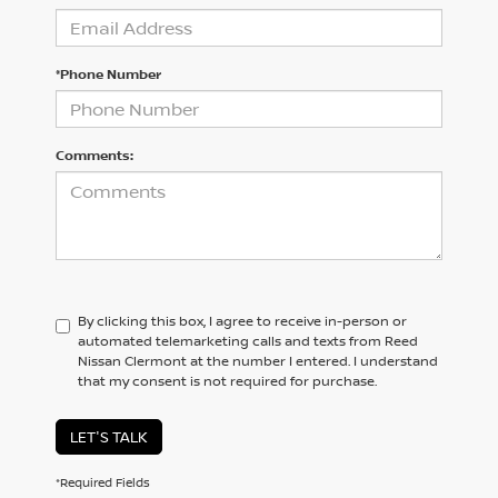
*Phone Number
Comments:
By clicking this box, I agree to receive in-person or
automated telemarketing calls and texts from Reed
Nissan Clermont at the number I entered. I understand
that my consent is not required for purchase.
LET'S TALK
*Required Fields