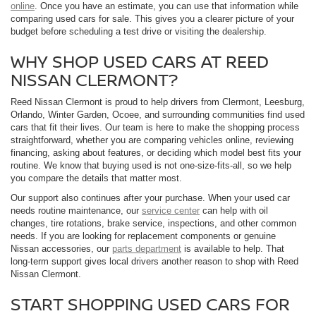
online
. Once you have an estimate, you can use that information while
comparing used cars for sale. This gives you a clearer picture of your
budget before scheduling a test drive or visiting the dealership.
WHY SHOP USED CARS AT REED
NISSAN CLERMONT?
Reed Nissan Clermont is proud to help drivers from Clermont, Leesburg,
Orlando, Winter Garden, Ocoee, and surrounding communities find used
cars that fit their lives. Our team is here to make the shopping process
straightforward, whether you are comparing vehicles online, reviewing
financing, asking about features, or deciding which model best fits your
routine. We know that buying used is not one-size-fits-all, so we help
you compare the details that matter most.
Our support also continues after your purchase. When your used car
needs routine maintenance, our
service center
can help with oil
changes, tire rotations, brake service, inspections, and other common
needs. If you are looking for replacement components or genuine
Nissan accessories, our
parts department
is available to help. That
long-term support gives local drivers another reason to shop with Reed
Nissan Clermont.
START SHOPPING USED CARS FOR