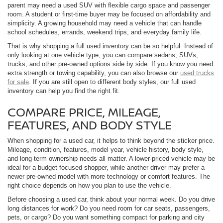
parent may need a used SUV with flexible cargo space and passenger
room. A student or first-time buyer may be focused on affordability and
simplicity. A growing household may need a vehicle that can handle
school schedules, errands, weekend trips, and everyday family life.
That is why shopping a full used inventory can be so helpful. Instead of
only looking at one vehicle type, you can compare sedans, SUVs,
trucks, and other pre-owned options side by side. If you know you need
extra strength or towing capability, you can also browse our
used trucks
for sale
. If you are still open to different body styles, our full used
inventory can help you find the right fit.
COMPARE PRICE, MILEAGE,
FEATURES, AND BODY STYLE
When shopping for a used car, it helps to think beyond the sticker price.
Mileage, condition, features, model year, vehicle history, body style,
and long-term ownership needs all matter. A lower-priced vehicle may be
ideal for a budget-focused shopper, while another driver may prefer a
newer pre-owned model with more technology or comfort features. The
right choice depends on how you plan to use the vehicle.
Before choosing a used car, think about your normal week. Do you drive
long distances for work? Do you need room for car seats, passengers,
pets, or cargo? Do you want something compact for parking and city