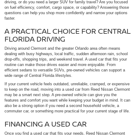
driving, or do you need a larger SUV for family travel? Are you focused
on fuel efficiency, comfort, cargo space, or capability? Answering those
questions can help you shop more confidently and narrow your options
faster.
A PRACTICAL CHOICE FOR CENTRAL
FLORIDA DRIVING
Driving around Clermont and the greater Orlando area often means
dealing with busy highways, local traffic, sudden afternoon rain, school
drop-offs, shopping trips, and weekend travel. A used car that fits your
routine can make those drives easier and more enjoyable. From
efficient sedans to versatile SUVs, pre-owned vehicles can support a
wide range of Central Florida lifestyles.
If your current vehicle feels outdated, unreliable, cramped, or expensive
to keep on the road, moving into a used car from Reed Nissan Clermont
may be a smart next step. A pre-owned vehicle can give you the
features and comfort you want while keeping your budget in mind. It can
also be a strong option if you need a second household vehicle, a
commuter car, or something more practical for your current stage of life.
FINANCING A USED CAR
Once you find a used car that fits your needs, Reed Nissan Clermont