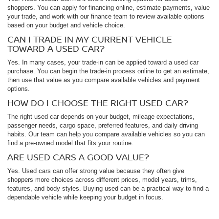
shoppers. You can apply for financing online, estimate payments, value
your trade, and work with our finance team to review available options
based on your budget and vehicle choice.
CAN I TRADE IN MY CURRENT VEHICLE
TOWARD A USED CAR?
Yes. In many cases, your trade-in can be applied toward a used car
purchase. You can begin the trade-in process online to get an estimate,
then use that value as you compare available vehicles and payment
options.
HOW DO I CHOOSE THE RIGHT USED CAR?
The right used car depends on your budget, mileage expectations,
passenger needs, cargo space, preferred features, and daily driving
habits. Our team can help you compare available vehicles so you can
find a pre-owned model that fits your routine.
ARE USED CARS A GOOD VALUE?
Yes. Used cars can offer strong value because they often give
shoppers more choices across different prices, model years, trims,
features, and body styles. Buying used can be a practical way to find a
dependable vehicle while keeping your budget in focus.