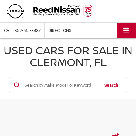
CALL
352-415-8387
DIRECTIONS
USED CARS FOR SALE IN
CLERMONT, FL
Search