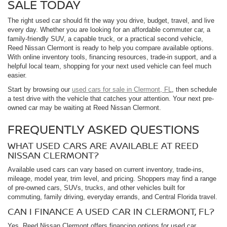
SALE TODAY
The right used car should fit the way you drive, budget, travel, and live
every day. Whether you are looking for an affordable commuter car, a
family-friendly SUV, a capable truck, or a practical second vehicle,
Reed Nissan Clermont is ready to help you compare available options.
With online inventory tools, financing resources, trade-in support, and a
helpful local team, shopping for your next used vehicle can feel much
easier.
Start by browsing our
used cars for sale in Clermont, FL
, then schedule
a test drive with the vehicle that catches your attention. Your next pre-
owned car may be waiting at Reed Nissan Clermont.
FREQUENTLY ASKED QUESTIONS
WHAT USED CARS ARE AVAILABLE AT REED
NISSAN CLERMONT?
Available used cars can vary based on current inventory, trade-ins,
mileage, model year, trim level, and pricing. Shoppers may find a range
of pre-owned cars, SUVs, trucks, and other vehicles built for
commuting, family driving, everyday errands, and Central Florida travel.
CAN I FINANCE A USED CAR IN CLERMONT, FL?
Yes. Reed Nissan Clermont offers financing options for used car