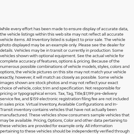
While every effort has been made to ensure display of accurate data,
the vehicle listings within this web site may not reflect all accurate
vehicle items. All Inventory listed is subject to prior sale. The vehicle
photo displayed may be an example only. Please see the dealer for
details. Vehicles may be in transit or currently in production. Some
vehicles shown with optional equipment. See the actual vehicle for
complete accuracy of features, options & pricing. Because of the
numerous possible combinations of vehicle models, styles, colors and
options, the vehicle pictures on this site may not match your vehicle
exactly; however, it will match as closely as possible. Some vehicle
images shown are stock photos and may not reflect your exact
choice of vehicle, color, trim and specification. Not responsible for
pricing or typographical errors. Tax, Tag, Title,$1,199 pre-delivery
service fee, and $159 electronic registration filing fee are not included
in sales price. Virtual Inventory, Available Configurations and In-
Transit inventory contains vehicles that have not actually been
manufactured. These vehicles show consumers sample vehicles that
may be available. Pricing, Options, Color and other data pertaining to
these vehicles are provided for example only. All information
pertaining to these vehicles should be independently verified through