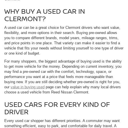
WHY BUY A USED CAR IN
CLERMONT?
A used car can be a great choice for Clermont drivers who want value,
flexibility, and more options in their search. Buying pre-owned allows
you to compare different brands, model years, mileage ranges, trims,
and price points in one place. That variety can make it easier to find a
vehicle that fits your needs without limiting yourself to one type of driver
or one kind of budget.
For many shoppers, the biggest advantage of buying used is the ability
to get more vehicle for the money. Depending on current inventory, you
may find a pre-owned car with the comfort, technology, space, or
performance you want at a price that feels more manageable than
buying new. If you are still deciding whether pre-owned is right for you,
our
value in buying used
page can help explain why many local drivers
choose a used vehicle from Reed Nissan Clermont.
USED CARS FOR EVERY KIND OF
DRIVER
Every used car shopper has different priorities. A commuter may want
something efficient, easy to park, and comfortable for daily travel. A