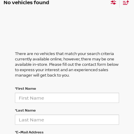
No vehicles found
There are no vehicles that match your search criteria
currently available online; however, there may be one
available in-store. Please fill out the contact form below
to express your interest and an experienced sales
manager will get back to you.
*First Name
*Last Name
*E-Mail Address