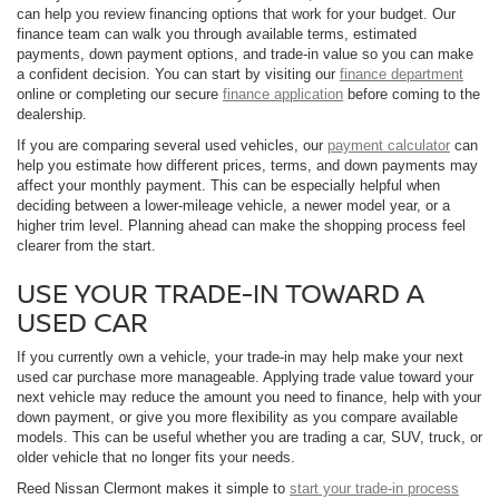
can help you review financing options that work for your budget. Our
finance team can walk you through available terms, estimated
payments, down payment options, and trade-in value so you can make
a confident decision. You can start by visiting our
finance department
online or completing our secure
finance application
before coming to the
dealership.
If you are comparing several used vehicles, our
payment calculator
can
help you estimate how different prices, terms, and down payments may
affect your monthly payment. This can be especially helpful when
deciding between a lower-mileage vehicle, a newer model year, or a
higher trim level. Planning ahead can make the shopping process feel
clearer from the start.
USE YOUR TRADE-IN TOWARD A
USED CAR
If you currently own a vehicle, your trade-in may help make your next
used car purchase more manageable. Applying trade value toward your
next vehicle may reduce the amount you need to finance, help with your
down payment, or give you more flexibility as you compare available
models. This can be useful whether you are trading a car, SUV, truck, or
older vehicle that no longer fits your needs.
Reed Nissan Clermont makes it simple to
start your trade-in process