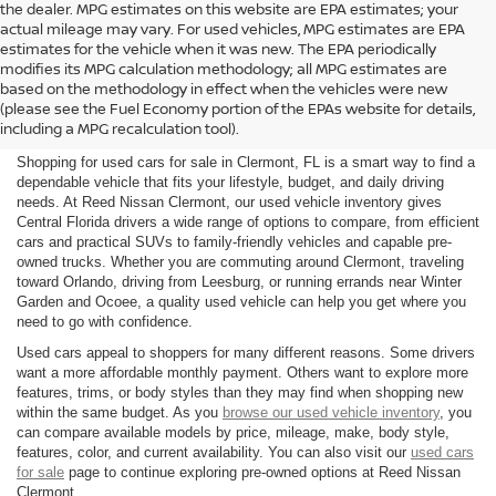
the dealer. MPG estimates on this website are EPA estimates; your
actual mileage may vary. For used vehicles, MPG estimates are EPA
estimates for the vehicle when it was new. The EPA periodically
modifies its MPG calculation methodology; all MPG estimates are
SHOP USED CARS FOR SALE
based on the methodology in effect when the vehicles were new
(please see the Fuel Economy portion of the EPAs website for details,
IN CLERMONT, FL
including a MPG recalculation tool).
Shopping for used cars for sale in Clermont, FL is a smart way to find a
dependable vehicle that fits your lifestyle, budget, and daily driving
needs. At Reed Nissan Clermont, our used vehicle inventory gives
Central Florida drivers a wide range of options to compare, from efficient
cars and practical SUVs to family-friendly vehicles and capable pre-
owned trucks. Whether you are commuting around Clermont, traveling
toward Orlando, driving from Leesburg, or running errands near Winter
Garden and Ocoee, a quality used vehicle can help you get where you
need to go with confidence.
Used cars appeal to shoppers for many different reasons. Some drivers
want a more affordable monthly payment. Others want to explore more
features, trims, or body styles than they may find when shopping new
within the same budget. As you
browse our used vehicle inventory
, you
can compare available models by price, mileage, make, body style,
features, color, and current availability. You can also visit our
used cars
for sale
page to continue exploring pre-owned options at Reed Nissan
Clermont.