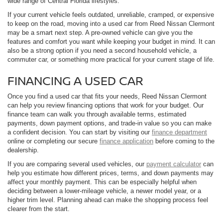
wide range of Central Florida lifestyles.
If your current vehicle feels outdated, unreliable, cramped, or expensive
to keep on the road, moving into a used car from Reed Nissan Clermont
may be a smart next step. A pre-owned vehicle can give you the
features and comfort you want while keeping your budget in mind. It can
also be a strong option if you need a second household vehicle, a
commuter car, or something more practical for your current stage of life.
FINANCING A USED CAR
Once you find a used car that fits your needs, Reed Nissan Clermont
can help you review financing options that work for your budget. Our
finance team can walk you through available terms, estimated
payments, down payment options, and trade-in value so you can make
a confident decision. You can start by visiting our
finance department
online or completing our secure
finance application
before coming to the
dealership.
If you are comparing several used vehicles, our
payment calculator
can
help you estimate how different prices, terms, and down payments may
affect your monthly payment. This can be especially helpful when
deciding between a lower-mileage vehicle, a newer model year, or a
higher trim level. Planning ahead can make the shopping process feel
clearer from the start.