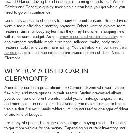
toward Orlando, driving from Leesburg, or running errands near Winter
Garden and Ocoee, a quality used vehicle can help you get where you
need to go with confidence.
Used cars appeal to shoppers for many different reasons. Some drivers
want a more affordable monthly payment. Others want to explore more
features, trims, or body styles than they may find when shopping new
within the same budget. As you
browse our used vehicle inventory
, you
can compare available models by price, mileage, make, body style,
features, color, and current availability. You can also visit our
used cars
for sale
page to continue exploring pre-owned options at Reed Nissan
Clermont.
WHY BUY A USED CAR IN
CLERMONT?
A used car can be a great choice for Clermont drivers who want value,
flexibility, and more options in their search. Buying pre-owned allows
you to compare different brands, model years, mileage ranges, trims,
and price points in one place. That variety can make it easier to find a
vehicle that fits your needs without limiting yourself to one type of driver
or one kind of budget.
For many shoppers, the biggest advantage of buying used is the ability
to get more vehicle for the money. Depending on current inventory, you