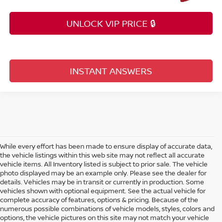
UNLOCK VIP PRICE 🔒
INSTANT ANSWERS
While every effort has been made to ensure display of accurate data,
the vehicle listings within this web site may not reflect all accurate
vehicle items. All Inventory listed is subject to prior sale. The vehicle
photo displayed may be an example only. Please see the dealer for
details. Vehicles may be in transit or currently in production. Some
vehicles shown with optional equipment. See the actual vehicle for
complete accuracy of features, options & pricing. Because of the
numerous possible combinations of vehicle models, styles, colors and
options, the vehicle pictures on this site may not match your vehicle