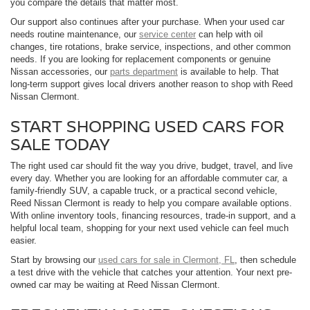
you compare the details that matter most.
Our support also continues after your purchase. When your used car
needs routine maintenance, our
service center
can help with oil
changes, tire rotations, brake service, inspections, and other common
needs. If you are looking for replacement components or genuine
Nissan accessories, our
parts department
is available to help. That
long-term support gives local drivers another reason to shop with Reed
Nissan Clermont.
START SHOPPING USED CARS FOR
SALE TODAY
The right used car should fit the way you drive, budget, travel, and live
every day. Whether you are looking for an affordable commuter car, a
family-friendly SUV, a capable truck, or a practical second vehicle,
Reed Nissan Clermont is ready to help you compare available options.
With online inventory tools, financing resources, trade-in support, and a
helpful local team, shopping for your next used vehicle can feel much
easier.
Start by browsing our
used cars for sale in Clermont, FL
, then schedule
a test drive with the vehicle that catches your attention. Your next pre-
owned car may be waiting at Reed Nissan Clermont.