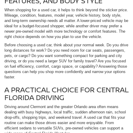
FEATURES, AND BODY STYLE
When shopping for a used car, it helps to think beyond the sticker price.
Mileage, condition, features, model year, vehicle history, body style,
and long-term ownership needs all matter. A lower-priced vehicle may be
ideal for a budget-focused shopper, while another driver may prefer a
newer pre-owned model with more technology or comfort features. The
right choice depends on how you plan to use the vehicle.
Before choosing a used car, think about your normal week. Do you drive
long distances for work? Do you need room for car seats, passengers,
pets, or cargo? Do you want something compact for parking and city
driving, or do you need a larger SUV for family travel? Are you focused
on fuel efficiency, comfort, cargo space, or capability? Answering those
questions can help you shop more confidently and narrow your options
faster.
A PRACTICAL CHOICE FOR CENTRAL
FLORIDA DRIVING
Driving around Clermont and the greater Orlando area often means
dealing with busy highways, local traffic, sudden afternoon rain, school
drop-offs, shopping trips, and weekend travel. A used car that fits your
routine can make those drives easier and more enjoyable. From
efficient sedans to versatile SUVs, pre-owned vehicles can support a