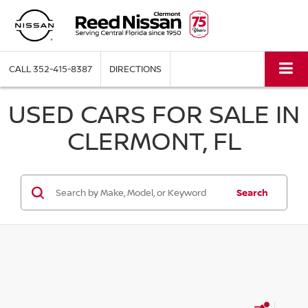
CALL
352-415-8387
DIRECTIONS
USED CARS FOR SALE IN
CLERMONT, FL
Search