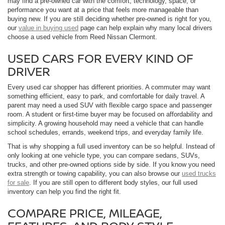
may find a pre-owned car with the comfort, technology, space, or
performance you want at a price that feels more manageable than
buying new. If you are still deciding whether pre-owned is right for you,
our
value in buying used
page can help explain why many local drivers
choose a used vehicle from Reed Nissan Clermont.
USED CARS FOR EVERY KIND OF
DRIVER
Every used car shopper has different priorities. A commuter may want
something efficient, easy to park, and comfortable for daily travel. A
parent may need a used SUV with flexible cargo space and passenger
room. A student or first-time buyer may be focused on affordability and
simplicity. A growing household may need a vehicle that can handle
school schedules, errands, weekend trips, and everyday family life.
That is why shopping a full used inventory can be so helpful. Instead of
only looking at one vehicle type, you can compare sedans, SUVs,
trucks, and other pre-owned options side by side. If you know you need
extra strength or towing capability, you can also browse our
used trucks
for sale
. If you are still open to different body styles, our full used
inventory can help you find the right fit.
COMPARE PRICE, MILEAGE,