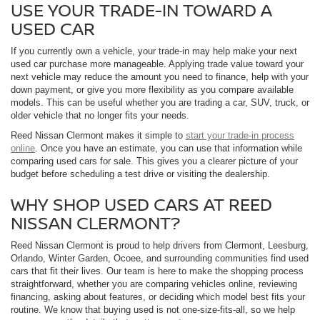
USE YOUR TRADE-IN TOWARD A
USED CAR
If you currently own a vehicle, your trade-in may help make your next
used car purchase more manageable. Applying trade value toward your
next vehicle may reduce the amount you need to finance, help with your
down payment, or give you more flexibility as you compare available
models. This can be useful whether you are trading a car, SUV, truck, or
older vehicle that no longer fits your needs.
Reed Nissan Clermont makes it simple to
start your trade-in process
online
. Once you have an estimate, you can use that information while
comparing used cars for sale. This gives you a clearer picture of your
budget before scheduling a test drive or visiting the dealership.
WHY SHOP USED CARS AT REED
NISSAN CLERMONT?
Reed Nissan Clermont is proud to help drivers from Clermont, Leesburg,
Orlando, Winter Garden, Ocoee, and surrounding communities find used
cars that fit their lives. Our team is here to make the shopping process
straightforward, whether you are comparing vehicles online, reviewing
financing, asking about features, or deciding which model best fits your
routine. We know that buying used is not one-size-fits-all, so we help