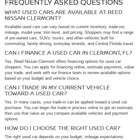
FREQUENTLY ASKED QUESTIONS
WHAT USED CARS ARE AVAILABLE AT REED
NISSAN CLERMONT?
Available used cars can vary based on current inventory, trade-ins,
mileage, model year, trim level, and pricing. Shoppers may find a range
of pre-owned cars, SUVs, trucks, and other vehicles built for
commuting, family driving, everyday errands, and Central Florida travel.
CAN I FINANCE A USED CAR IN CLERMONT, FL?
Yes. Reed Nissan Clermont offers financing options for used car
shoppers. You can apply for financing online, estimate payments, value
your trade, and work with our finance team to review available options
based on your budget and vehicle choice.
CAN I TRADE IN MY CURRENT VEHICLE
TOWARD A USED CAR?
Yes. In many cases, your trade-in can be applied toward a used car
purchase. You can begin the trade-in process online to get an estimate,
then use that value as you compare available vehicles and payment
options.
HOW DO I CHOOSE THE RIGHT USED CAR?
The right used car depends on your budget, mileage expectations,