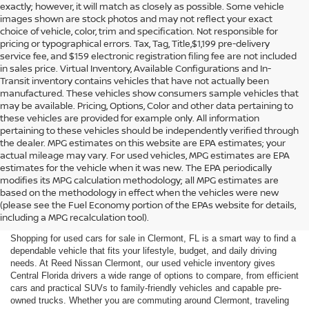
exactly; however, it will match as closely as possible. Some vehicle
images shown are stock photos and may not reflect your exact
choice of vehicle, color, trim and specification. Not responsible for
pricing or typographical errors. Tax, Tag, Title,$1,199 pre-delivery
service fee, and $159 electronic registration filing fee are not included
in sales price. Virtual Inventory, Available Configurations and In-
Transit inventory contains vehicles that have not actually been
manufactured. These vehicles show consumers sample vehicles that
may be available. Pricing, Options, Color and other data pertaining to
these vehicles are provided for example only. All information
pertaining to these vehicles should be independently verified through
the dealer. MPG estimates on this website are EPA estimates; your
actual mileage may vary. For used vehicles, MPG estimates are EPA
estimates for the vehicle when it was new. The EPA periodically
modifies its MPG calculation methodology; all MPG estimates are
SHOP USED CARS FOR SALE
based on the methodology in effect when the vehicles were new
(please see the Fuel Economy portion of the EPAs website for details,
IN CLERMONT, FL
including a MPG recalculation tool).
Shopping for used cars for sale in Clermont, FL is a smart way to find a
dependable vehicle that fits your lifestyle, budget, and daily driving
needs. At Reed Nissan Clermont, our used vehicle inventory gives
Central Florida drivers a wide range of options to compare, from efficient
cars and practical SUVs to family-friendly vehicles and capable pre-
owned trucks. Whether you are commuting around Clermont, traveling