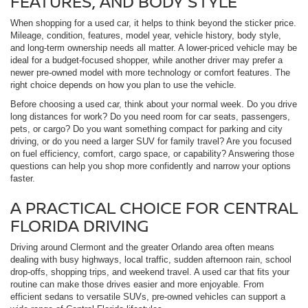
FEATURES, AND BODY STYLE
When shopping for a used car, it helps to think beyond the sticker price.
Mileage, condition, features, model year, vehicle history, body style,
and long-term ownership needs all matter. A lower-priced vehicle may be
ideal for a budget-focused shopper, while another driver may prefer a
newer pre-owned model with more technology or comfort features. The
right choice depends on how you plan to use the vehicle.
Before choosing a used car, think about your normal week. Do you drive
long distances for work? Do you need room for car seats, passengers,
pets, or cargo? Do you want something compact for parking and city
driving, or do you need a larger SUV for family travel? Are you focused
on fuel efficiency, comfort, cargo space, or capability? Answering those
questions can help you shop more confidently and narrow your options
faster.
A PRACTICAL CHOICE FOR CENTRAL
FLORIDA DRIVING
Driving around Clermont and the greater Orlando area often means
dealing with busy highways, local traffic, sudden afternoon rain, school
drop-offs, shopping trips, and weekend travel. A used car that fits your
routine can make those drives easier and more enjoyable. From
efficient sedans to versatile SUVs, pre-owned vehicles can support a