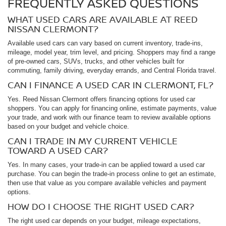
FREQUENTLY ASKED QUESTIONS
WHAT USED CARS ARE AVAILABLE AT REED
NISSAN CLERMONT?
Available used cars can vary based on current inventory, trade-ins,
mileage, model year, trim level, and pricing. Shoppers may find a range
of pre-owned cars, SUVs, trucks, and other vehicles built for
commuting, family driving, everyday errands, and Central Florida travel.
CAN I FINANCE A USED CAR IN CLERMONT, FL?
Yes. Reed Nissan Clermont offers financing options for used car
shoppers. You can apply for financing online, estimate payments, value
your trade, and work with our finance team to review available options
based on your budget and vehicle choice.
CAN I TRADE IN MY CURRENT VEHICLE
TOWARD A USED CAR?
Yes. In many cases, your trade-in can be applied toward a used car
purchase. You can begin the trade-in process online to get an estimate,
then use that value as you compare available vehicles and payment
options.
HOW DO I CHOOSE THE RIGHT USED CAR?
The right used car depends on your budget, mileage expectations,