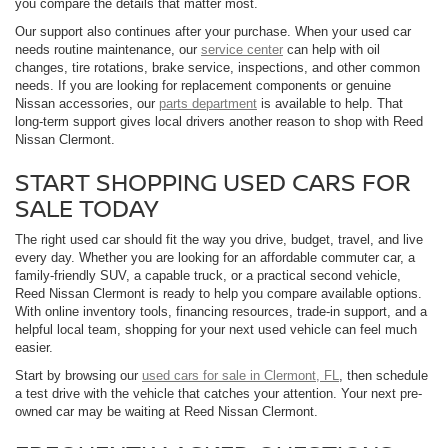
you compare the details that matter most.
Our support also continues after your purchase. When your used car
needs routine maintenance, our
service center
can help with oil
changes, tire rotations, brake service, inspections, and other common
needs. If you are looking for replacement components or genuine
Nissan accessories, our
parts department
is available to help. That
long-term support gives local drivers another reason to shop with Reed
Nissan Clermont.
START SHOPPING USED CARS FOR
SALE TODAY
The right used car should fit the way you drive, budget, travel, and live
every day. Whether you are looking for an affordable commuter car, a
family-friendly SUV, a capable truck, or a practical second vehicle,
Reed Nissan Clermont is ready to help you compare available options.
With online inventory tools, financing resources, trade-in support, and a
helpful local team, shopping for your next used vehicle can feel much
easier.
Start by browsing our
used cars for sale in Clermont, FL
, then schedule
a test drive with the vehicle that catches your attention. Your next pre-
owned car may be waiting at Reed Nissan Clermont.