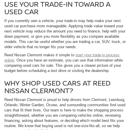
USE YOUR TRADE-IN TOWARD A
USED CAR
If you currently own a vehicle, your trade-in may help make your next
used car purchase more manageable. Applying trade value toward your
next vehicle may reduce the amount you need to finance, help with your
down payment, or give you more flexibility as you compare available
models. This can be useful whether you are trading a car, SUV, truck, or
older vehicle that no longer fits your needs.
Reed Nissan Clermont makes it simple to
start your trade-in process
online
. Once you have an estimate, you can use that information while
comparing used cars for sale. This gives you a clearer picture of your
budget before scheduling a test drive or visiting the dealership.
WHY SHOP USED CARS AT REED
NISSAN CLERMONT?
Reed Nissan Clermont is proud to help drivers from Clermont, Leesburg,
Orlando, Winter Garden, Ocoee, and surrounding communities find used
cars that fit their lives. Our team is here to make the shopping process
straightforward, whether you are comparing vehicles online, reviewing
financing, asking about features, or deciding which model best fits your
routine. We know that buying used is not one-size-fits-all, so we help