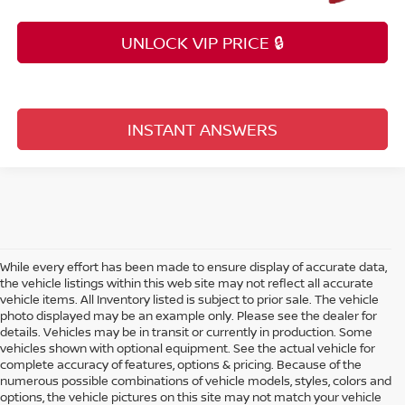
UNLOCK VIP PRICE 🔒
INSTANT ANSWERS
While every effort has been made to ensure display of accurate data,
the vehicle listings within this web site may not reflect all accurate
vehicle items. All Inventory listed is subject to prior sale. The vehicle
photo displayed may be an example only. Please see the dealer for
details. Vehicles may be in transit or currently in production. Some
vehicles shown with optional equipment. See the actual vehicle for
complete accuracy of features, options & pricing. Because of the
numerous possible combinations of vehicle models, styles, colors and
options, the vehicle pictures on this site may not match your vehicle