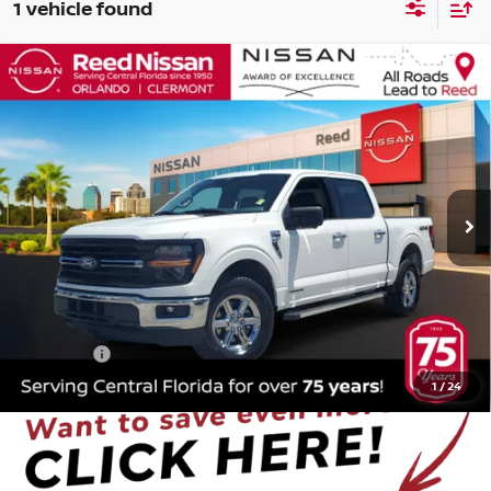
1 vehicle found
Compare Vehicle
$33,153
2024
FORD F-150
XLT
TOTAL PRICE
Price Drop
Reed Nissan Orlando
VIN:
1FTFW3LD4RFA27141
Stock:
PA27141
63,023 mi
Ext.
Int.
Less
Selling Price
$31,795
Pre-delivery Service Fee
+$1,199
Electronic Registration Filing Fee
+$159
Total Price
$33,153
1
/
24