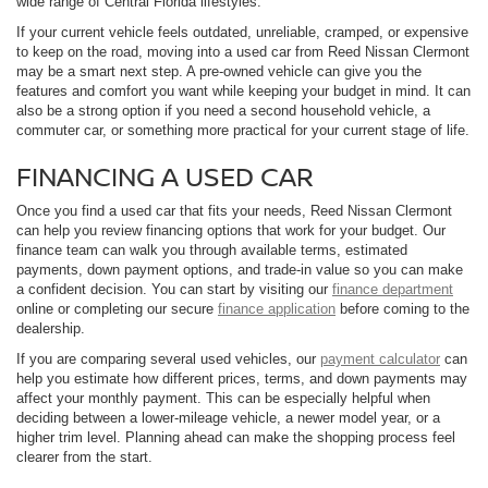
wide range of Central Florida lifestyles.
If your current vehicle feels outdated, unreliable, cramped, or expensive
to keep on the road, moving into a used car from Reed Nissan Clermont
may be a smart next step. A pre-owned vehicle can give you the
features and comfort you want while keeping your budget in mind. It can
also be a strong option if you need a second household vehicle, a
commuter car, or something more practical for your current stage of life.
FINANCING A USED CAR
Once you find a used car that fits your needs, Reed Nissan Clermont
can help you review financing options that work for your budget. Our
finance team can walk you through available terms, estimated
payments, down payment options, and trade-in value so you can make
a confident decision. You can start by visiting our
finance department
online or completing our secure
finance application
before coming to the
dealership.
If you are comparing several used vehicles, our
payment calculator
can
help you estimate how different prices, terms, and down payments may
affect your monthly payment. This can be especially helpful when
deciding between a lower-mileage vehicle, a newer model year, or a
higher trim level. Planning ahead can make the shopping process feel
clearer from the start.