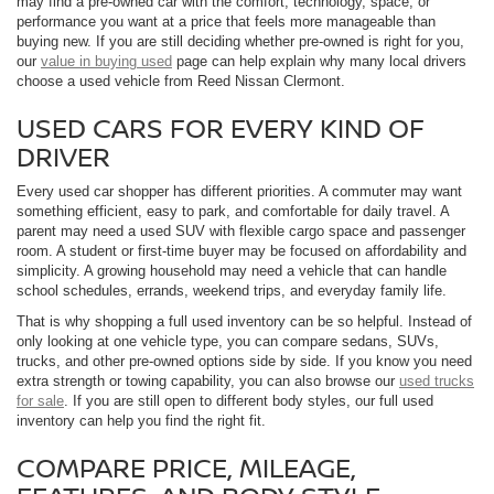
may find a pre-owned car with the comfort, technology, space, or
performance you want at a price that feels more manageable than
buying new. If you are still deciding whether pre-owned is right for you,
our
value in buying used
page can help explain why many local drivers
choose a used vehicle from Reed Nissan Clermont.
USED CARS FOR EVERY KIND OF
DRIVER
Every used car shopper has different priorities. A commuter may want
something efficient, easy to park, and comfortable for daily travel. A
parent may need a used SUV with flexible cargo space and passenger
room. A student or first-time buyer may be focused on affordability and
simplicity. A growing household may need a vehicle that can handle
school schedules, errands, weekend trips, and everyday family life.
That is why shopping a full used inventory can be so helpful. Instead of
only looking at one vehicle type, you can compare sedans, SUVs,
trucks, and other pre-owned options side by side. If you know you need
extra strength or towing capability, you can also browse our
used trucks
for sale
. If you are still open to different body styles, our full used
inventory can help you find the right fit.
COMPARE PRICE, MILEAGE,