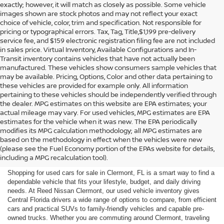
exactly; however, it will match as closely as possible. Some vehicle
images shown are stock photos and may not reflect your exact
choice of vehicle, color, trim and specification. Not responsible for
pricing or typographical errors. Tax, Tag, Title,$1,199 pre-delivery
service fee, and $159 electronic registration filing fee are not included
in sales price. Virtual Inventory, Available Configurations and In-
Transit inventory contains vehicles that have not actually been
manufactured. These vehicles show consumers sample vehicles that
may be available. Pricing, Options, Color and other data pertaining to
these vehicles are provided for example only. All information
pertaining to these vehicles should be independently verified through
the dealer. MPG estimates on this website are EPA estimates; your
actual mileage may vary. For used vehicles, MPG estimates are EPA
estimates for the vehicle when it was new. The EPA periodically
modifies its MPG calculation methodology; all MPG estimates are
SHOP USED CARS FOR SALE
based on the methodology in effect when the vehicles were new
(please see the Fuel Economy portion of the EPAs website for details,
IN CLERMONT, FL
including a MPG recalculation tool).
Shopping for used cars for sale in Clermont, FL is a smart way to find a
dependable vehicle that fits your lifestyle, budget, and daily driving
needs. At Reed Nissan Clermont, our used vehicle inventory gives
Central Florida drivers a wide range of options to compare, from efficient
cars and practical SUVs to family-friendly vehicles and capable pre-
owned trucks. Whether you are commuting around Clermont, traveling