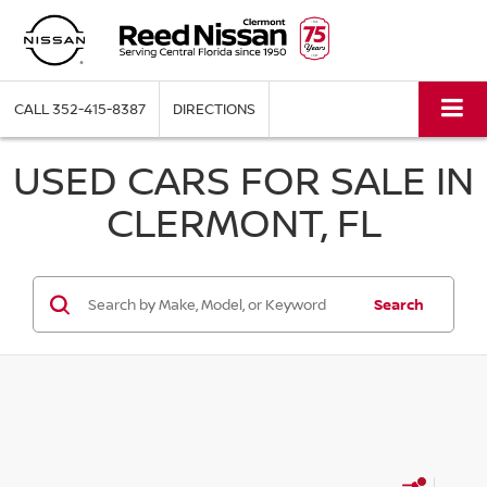
CALL
352-415-8387
DIRECTIONS
USED CARS FOR SALE IN
CLERMONT, FL
Search