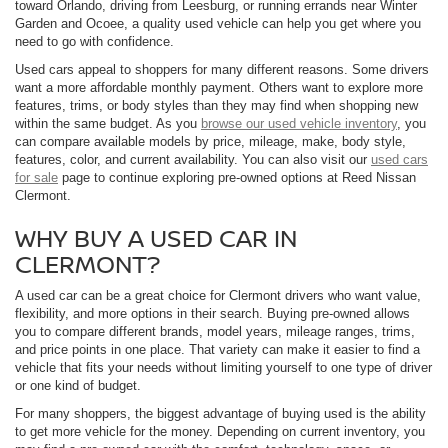
toward Orlando, driving from Leesburg, or running errands near Winter
Garden and Ocoee, a quality used vehicle can help you get where you
need to go with confidence.
Used cars appeal to shoppers for many different reasons. Some drivers
want a more affordable monthly payment. Others want to explore more
features, trims, or body styles than they may find when shopping new
within the same budget. As you
browse our used vehicle inventory
, you
can compare available models by price, mileage, make, body style,
features, color, and current availability. You can also visit our
used cars
for sale
page to continue exploring pre-owned options at Reed Nissan
Clermont.
WHY BUY A USED CAR IN
CLERMONT?
A used car can be a great choice for Clermont drivers who want value,
flexibility, and more options in their search. Buying pre-owned allows
you to compare different brands, model years, mileage ranges, trims,
and price points in one place. That variety can make it easier to find a
vehicle that fits your needs without limiting yourself to one type of driver
or one kind of budget.
For many shoppers, the biggest advantage of buying used is the ability
to get more vehicle for the money. Depending on current inventory, you