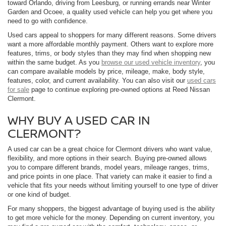
toward Orlando, driving from Leesburg, or running errands near Winter
Garden and Ocoee, a quality used vehicle can help you get where you
need to go with confidence.
Used cars appeal to shoppers for many different reasons. Some drivers
want a more affordable monthly payment. Others want to explore more
features, trims, or body styles than they may find when shopping new
within the same budget. As you
browse our used vehicle inventory
, you
can compare available models by price, mileage, make, body style,
features, color, and current availability. You can also visit our
used cars
for sale
page to continue exploring pre-owned options at Reed Nissan
Clermont.
WHY BUY A USED CAR IN
CLERMONT?
A used car can be a great choice for Clermont drivers who want value,
flexibility, and more options in their search. Buying pre-owned allows
you to compare different brands, model years, mileage ranges, trims,
and price points in one place. That variety can make it easier to find a
vehicle that fits your needs without limiting yourself to one type of driver
or one kind of budget.
For many shoppers, the biggest advantage of buying used is the ability
to get more vehicle for the money. Depending on current inventory, you