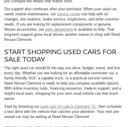
you compare the details that matter most.
Our support also continues after your purchase. When your used car
needs routine maintenance, our
service center
can help with oil
changes, tire rotations, brake service, inspections, and other common
needs. If you are looking for replacement components or genuine
Nissan accessories, our
parts department
is available to help. That
long-term support gives local drivers another reason to shop with Reed
Nissan Clermont.
START SHOPPING USED CARS FOR
SALE TODAY
The right used car should fit the way you drive, budget, travel, and live
every day. Whether you are looking for an affordable commuter car, a
family-friendly SUV, a capable truck, or a practical second vehicle,
Reed Nissan Clermont is ready to help you compare available options.
With online inventory tools, financing resources, trade-in support, and a
helpful local team, shopping for your next used vehicle can feel much
easier.
Start by browsing our
used cars for sale in Clermont, FL
, then schedule
a test drive with the vehicle that catches your attention. Your next pre-
owned car may be waiting at Reed Nissan Clermont.