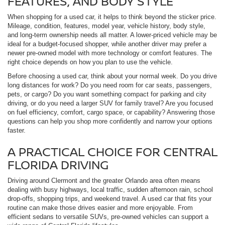
FEATURES, AND BODY STYLE
When shopping for a used car, it helps to think beyond the sticker price.
Mileage, condition, features, model year, vehicle history, body style,
and long-term ownership needs all matter. A lower-priced vehicle may be
ideal for a budget-focused shopper, while another driver may prefer a
newer pre-owned model with more technology or comfort features. The
right choice depends on how you plan to use the vehicle.
Before choosing a used car, think about your normal week. Do you drive
long distances for work? Do you need room for car seats, passengers,
pets, or cargo? Do you want something compact for parking and city
driving, or do you need a larger SUV for family travel? Are you focused
on fuel efficiency, comfort, cargo space, or capability? Answering those
questions can help you shop more confidently and narrow your options
faster.
A PRACTICAL CHOICE FOR CENTRAL
FLORIDA DRIVING
Driving around Clermont and the greater Orlando area often means
dealing with busy highways, local traffic, sudden afternoon rain, school
drop-offs, shopping trips, and weekend travel. A used car that fits your
routine can make those drives easier and more enjoyable. From
efficient sedans to versatile SUVs, pre-owned vehicles can support a