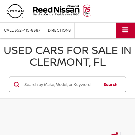
CALL
352-415-8387
DIRECTIONS
USED CARS FOR SALE IN
CLERMONT, FL
Search