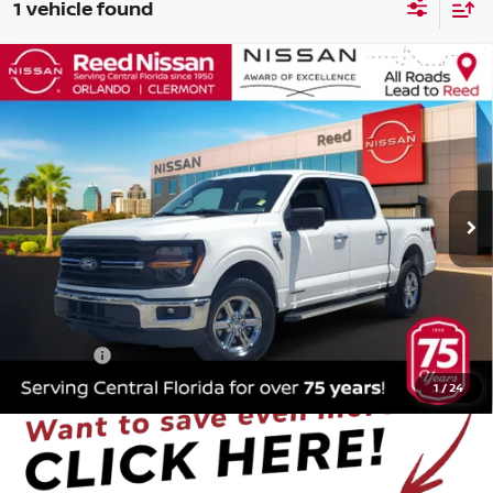
1 vehicle found
Compare Vehicle
$32,353
2024
FORD F-150
XLT
TOTAL PRICE
Price Drop
Reed Nissan Orlando
VIN:
1FTFW3LD4RFA27141
Stock:
PA27141
63,023 mi
Ext.
Int.
Less
Selling Price
$30,995
Pre-delivery Service Fee
+$1,199
Electronic Registration Filing Fee
+$159
Total Price
$32,353
1
/
24