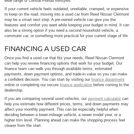
wide range of Central Florida lifestyles.
If your current vehicle feels outdated, unreliable, cramped, or expensive
to keep on the road, moving into a used car from Reed Nissan Clermont
may be a smart next step. A pre-owned vehicle can give you the
features and comfort you want while keeping your budget in mind. It can
also be a strong option if you need a second household vehicle, a
commuter car, or something more practical for your current stage of life.
FINANCING A USED CAR
Once you find a used car that fits your needs, Reed Nissan Clermont
can help you review financing options that work for your budget. Our
finance team can walk you through available terms, estimated
payments, down payment options, and trade-in value so you can make
a confident decision. You can start by visiting our
finance department
online or completing our secure
finance application
before coming to the
dealership.
If you are comparing several used vehicles, our
payment calculator
can
help you estimate how different prices, terms, and down payments may
affect your monthly payment. This can be especially helpful when
deciding between a lower-mileage vehicle, a newer model year, or a
higher trim level. Planning ahead can make the shopping process feel
clearer from the start.