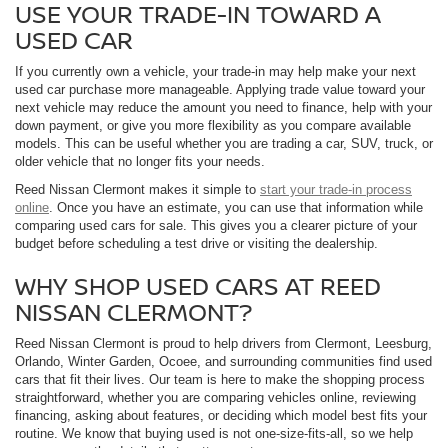
USE YOUR TRADE-IN TOWARD A
USED CAR
If you currently own a vehicle, your trade-in may help make your next
used car purchase more manageable. Applying trade value toward your
next vehicle may reduce the amount you need to finance, help with your
down payment, or give you more flexibility as you compare available
models. This can be useful whether you are trading a car, SUV, truck, or
older vehicle that no longer fits your needs.
Reed Nissan Clermont makes it simple to
start your trade-in process
online
. Once you have an estimate, you can use that information while
comparing used cars for sale. This gives you a clearer picture of your
budget before scheduling a test drive or visiting the dealership.
WHY SHOP USED CARS AT REED
NISSAN CLERMONT?
Reed Nissan Clermont is proud to help drivers from Clermont, Leesburg,
Orlando, Winter Garden, Ocoee, and surrounding communities find used
cars that fit their lives. Our team is here to make the shopping process
straightforward, whether you are comparing vehicles online, reviewing
financing, asking about features, or deciding which model best fits your
routine. We know that buying used is not one-size-fits-all, so we help