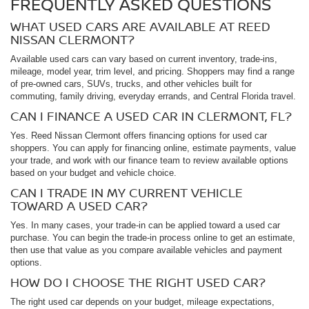
FREQUENTLY ASKED QUESTIONS
WHAT USED CARS ARE AVAILABLE AT REED
NISSAN CLERMONT?
Available used cars can vary based on current inventory, trade-ins,
mileage, model year, trim level, and pricing. Shoppers may find a range
of pre-owned cars, SUVs, trucks, and other vehicles built for
commuting, family driving, everyday errands, and Central Florida travel.
CAN I FINANCE A USED CAR IN CLERMONT, FL?
Yes. Reed Nissan Clermont offers financing options for used car
shoppers. You can apply for financing online, estimate payments, value
your trade, and work with our finance team to review available options
based on your budget and vehicle choice.
CAN I TRADE IN MY CURRENT VEHICLE
TOWARD A USED CAR?
Yes. In many cases, your trade-in can be applied toward a used car
purchase. You can begin the trade-in process online to get an estimate,
then use that value as you compare available vehicles and payment
options.
HOW DO I CHOOSE THE RIGHT USED CAR?
The right used car depends on your budget, mileage expectations,