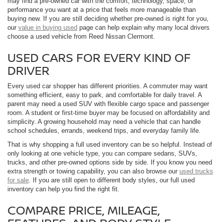
may find a pre-owned car with the comfort, technology, space, or
performance you want at a price that feels more manageable than
buying new. If you are still deciding whether pre-owned is right for you,
our
value in buying used
page can help explain why many local drivers
choose a used vehicle from Reed Nissan Clermont.
USED CARS FOR EVERY KIND OF
DRIVER
Every used car shopper has different priorities. A commuter may want
something efficient, easy to park, and comfortable for daily travel. A
parent may need a used SUV with flexible cargo space and passenger
room. A student or first-time buyer may be focused on affordability and
simplicity. A growing household may need a vehicle that can handle
school schedules, errands, weekend trips, and everyday family life.
That is why shopping a full used inventory can be so helpful. Instead of
only looking at one vehicle type, you can compare sedans, SUVs,
trucks, and other pre-owned options side by side. If you know you need
extra strength or towing capability, you can also browse our
used trucks
for sale
. If you are still open to different body styles, our full used
inventory can help you find the right fit.
COMPARE PRICE, MILEAGE,