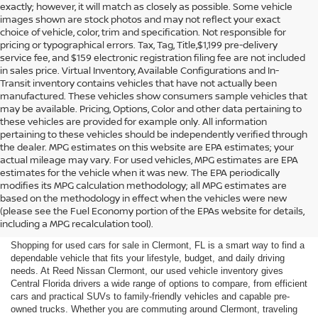
exactly; however, it will match as closely as possible. Some vehicle
images shown are stock photos and may not reflect your exact
choice of vehicle, color, trim and specification. Not responsible for
pricing or typographical errors. Tax, Tag, Title,$1,199 pre-delivery
service fee, and $159 electronic registration filing fee are not included
in sales price. Virtual Inventory, Available Configurations and In-
Transit inventory contains vehicles that have not actually been
manufactured. These vehicles show consumers sample vehicles that
may be available. Pricing, Options, Color and other data pertaining to
these vehicles are provided for example only. All information
pertaining to these vehicles should be independently verified through
the dealer. MPG estimates on this website are EPA estimates; your
actual mileage may vary. For used vehicles, MPG estimates are EPA
estimates for the vehicle when it was new. The EPA periodically
modifies its MPG calculation methodology; all MPG estimates are
SHOP USED CARS FOR SALE
based on the methodology in effect when the vehicles were new
(please see the Fuel Economy portion of the EPAs website for details,
IN CLERMONT, FL
including a MPG recalculation tool).
Shopping for used cars for sale in Clermont, FL is a smart way to find a
dependable vehicle that fits your lifestyle, budget, and daily driving
needs. At Reed Nissan Clermont, our used vehicle inventory gives
Central Florida drivers a wide range of options to compare, from efficient
cars and practical SUVs to family-friendly vehicles and capable pre-
owned trucks. Whether you are commuting around Clermont, traveling