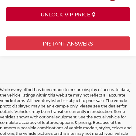
UNLOCK VIP PRICE 🔒
INSTANT ANSWERS
While every effort has been made to ensure display of accurate data,
the vehicle listings within this web site may not reflect all accurate
vehicle items. All Inventory listed is subject to prior sale. The vehicle
photo displayed may be an example only. Please see the dealer for
details. Vehicles may be in transit or currently in production. Some
vehicles shown with optional equipment. See the actual vehicle for
complete accuracy of features, options & pricing. Because of the
numerous possible combinations of vehicle models, styles, colors and
options, the vehicle pictures on this site may not match your vehicle