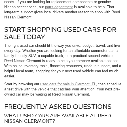
needs. If you are looking for replacement components or genuine
Nissan accessories, our
parts department
is available to help. That
long-term support gives local drivers another reason to shop with Reed
Nissan Clermont.
START SHOPPING USED CARS FOR
SALE TODAY
The right used car should fit the way you drive, budget, travel, and live
every day. Whether you are looking for an affordable commuter car, a
family-friendly SUV, a capable truck, or a practical second vehicle,
Reed Nissan Clermont is ready to help you compare available options.
With online inventory tools, financing resources, trade-in support, and a
helpful local team, shopping for your next used vehicle can feel much
easier.
Start by browsing our
used cars for sale in Clermont, FL
, then schedule
a test drive with the vehicle that catches your attention. Your next pre-
owned car may be waiting at Reed Nissan Clermont.
FREQUENTLY ASKED QUESTIONS
WHAT USED CARS ARE AVAILABLE AT REED
NISSAN CLERMONT?