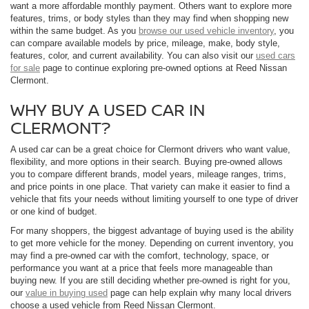
want a more affordable monthly payment. Others want to explore more
features, trims, or body styles than they may find when shopping new
within the same budget. As you
browse our used vehicle inventory
, you
can compare available models by price, mileage, make, body style,
features, color, and current availability. You can also visit our
used cars
for sale
page to continue exploring pre-owned options at Reed Nissan
Clermont.
WHY BUY A USED CAR IN
CLERMONT?
A used car can be a great choice for Clermont drivers who want value,
flexibility, and more options in their search. Buying pre-owned allows
you to compare different brands, model years, mileage ranges, trims,
and price points in one place. That variety can make it easier to find a
vehicle that fits your needs without limiting yourself to one type of driver
or one kind of budget.
For many shoppers, the biggest advantage of buying used is the ability
to get more vehicle for the money. Depending on current inventory, you
may find a pre-owned car with the comfort, technology, space, or
performance you want at a price that feels more manageable than
buying new. If you are still deciding whether pre-owned is right for you,
our
value in buying used
page can help explain why many local drivers
choose a used vehicle from Reed Nissan Clermont.