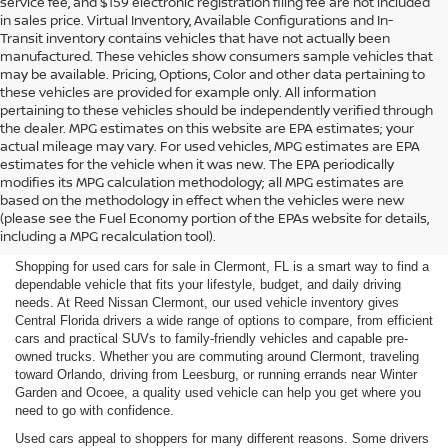
service fee, and $159 electronic registration filing fee are not included
in sales price. Virtual Inventory, Available Configurations and In-
Transit inventory contains vehicles that have not actually been
manufactured. These vehicles show consumers sample vehicles that
may be available. Pricing, Options, Color and other data pertaining to
these vehicles are provided for example only. All information
pertaining to these vehicles should be independently verified through
the dealer. MPG estimates on this website are EPA estimates; your
actual mileage may vary. For used vehicles, MPG estimates are EPA
estimates for the vehicle when it was new. The EPA periodically
modifies its MPG calculation methodology; all MPG estimates are
SHOP USED CARS FOR SALE
based on the methodology in effect when the vehicles were new
(please see the Fuel Economy portion of the EPAs website for details,
IN CLERMONT, FL
including a MPG recalculation tool).
Shopping for used cars for sale in Clermont, FL is a smart way to find a
dependable vehicle that fits your lifestyle, budget, and daily driving
needs. At Reed Nissan Clermont, our used vehicle inventory gives
Central Florida drivers a wide range of options to compare, from efficient
cars and practical SUVs to family-friendly vehicles and capable pre-
owned trucks. Whether you are commuting around Clermont, traveling
toward Orlando, driving from Leesburg, or running errands near Winter
Garden and Ocoee, a quality used vehicle can help you get where you
need to go with confidence.
Used cars appeal to shoppers for many different reasons. Some drivers