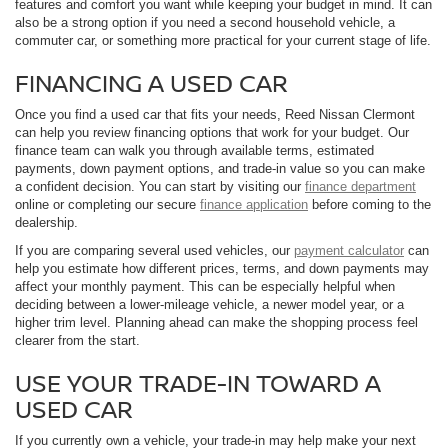
features and comfort you want while keeping your budget in mind. It can
also be a strong option if you need a second household vehicle, a
commuter car, or something more practical for your current stage of life.
FINANCING A USED CAR
Once you find a used car that fits your needs, Reed Nissan Clermont
can help you review financing options that work for your budget. Our
finance team can walk you through available terms, estimated
payments, down payment options, and trade-in value so you can make
a confident decision. You can start by visiting our
finance department
online or completing our secure
finance application
before coming to the
dealership.
If you are comparing several used vehicles, our
payment calculator
can
help you estimate how different prices, terms, and down payments may
affect your monthly payment. This can be especially helpful when
deciding between a lower-mileage vehicle, a newer model year, or a
higher trim level. Planning ahead can make the shopping process feel
clearer from the start.
USE YOUR TRADE-IN TOWARD A
USED CAR
If you currently own a vehicle, your trade-in may help make your next