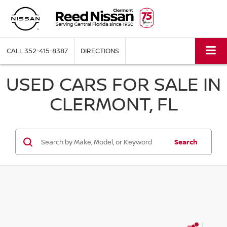
CALL
352-415-8387
DIRECTIONS
USED CARS FOR SALE IN
CLERMONT, FL
Search