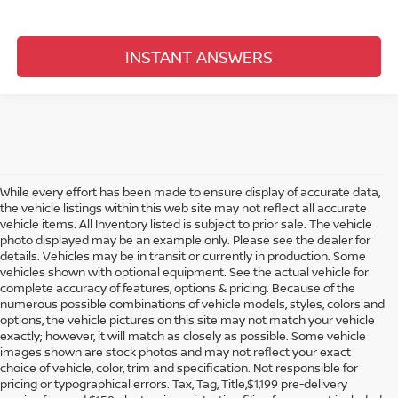
INSTANT ANSWERS
While every effort has been made to ensure display of accurate data,
the vehicle listings within this web site may not reflect all accurate
vehicle items. All Inventory listed is subject to prior sale. The vehicle
photo displayed may be an example only. Please see the dealer for
details. Vehicles may be in transit or currently in production. Some
vehicles shown with optional equipment. See the actual vehicle for
complete accuracy of features, options & pricing. Because of the
numerous possible combinations of vehicle models, styles, colors and
options, the vehicle pictures on this site may not match your vehicle
exactly; however, it will match as closely as possible. Some vehicle
images shown are stock photos and may not reflect your exact
choice of vehicle, color, trim and specification. Not responsible for
pricing or typographical errors. Tax, Tag, Title,$1,199 pre-delivery