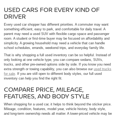
USED CARS FOR EVERY KIND OF
DRIVER
Every used car shopper has different priorities. A commuter may want
something efficient, easy to park, and comfortable for daily travel. A
parent may need a used SUV with flexible cargo space and passenger
room. A student or first-time buyer may be focused on affordability and
simplicity. A growing household may need a vehicle that can handle
school schedules, errands, weekend trips, and everyday family life.
That is why shopping a full used inventory can be so helpful. Instead of
only looking at one vehicle type, you can compare sedans, SUVs,
trucks, and other pre-owned options side by side. If you know you need
extra strength or towing capability, you can also browse our
used trucks
for sale
. If you are still open to different body styles, our full used
inventory can help you find the right fit.
COMPARE PRICE, MILEAGE,
FEATURES, AND BODY STYLE
When shopping for a used car, it helps to think beyond the sticker price.
Mileage, condition, features, model year, vehicle history, body style,
and long-term ownership needs all matter. A lower-priced vehicle may be