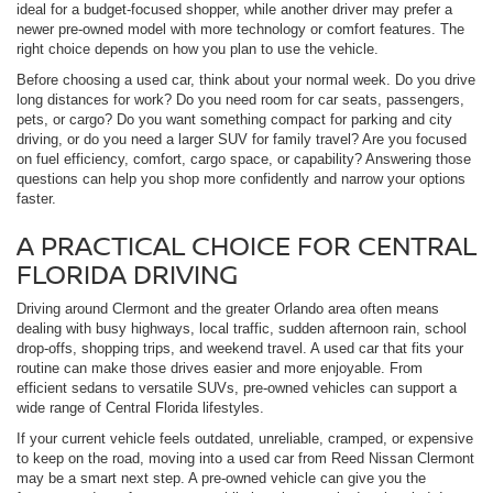
ideal for a budget-focused shopper, while another driver may prefer a
newer pre-owned model with more technology or comfort features. The
right choice depends on how you plan to use the vehicle.
Before choosing a used car, think about your normal week. Do you drive
long distances for work? Do you need room for car seats, passengers,
pets, or cargo? Do you want something compact for parking and city
driving, or do you need a larger SUV for family travel? Are you focused
on fuel efficiency, comfort, cargo space, or capability? Answering those
questions can help you shop more confidently and narrow your options
faster.
A PRACTICAL CHOICE FOR CENTRAL
FLORIDA DRIVING
Driving around Clermont and the greater Orlando area often means
dealing with busy highways, local traffic, sudden afternoon rain, school
drop-offs, shopping trips, and weekend travel. A used car that fits your
routine can make those drives easier and more enjoyable. From
efficient sedans to versatile SUVs, pre-owned vehicles can support a
wide range of Central Florida lifestyles.
If your current vehicle feels outdated, unreliable, cramped, or expensive
to keep on the road, moving into a used car from Reed Nissan Clermont
may be a smart next step. A pre-owned vehicle can give you the