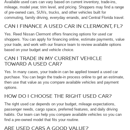
Available used cars can vary based on current inventory, trade-ins,
mileage, model year, trim level, and pricing. Shoppers may find a range
of pre-owned cars, SUVs, trucks, and other vehicles built for
commuting, family driving, everyday errands, and Central Florida travel.
CAN I FINANCE A USED CAR IN CLERMONT, FL?
Yes. Reed Nissan Clermont offers financing options for used car
shoppers. You can apply for financing online, estimate payments, value
your trade, and work with our finance team to review available options
based on your budget and vehicle choice.
CAN I TRADE IN MY CURRENT VEHICLE
TOWARD A USED CAR?
Yes. In many cases, your trade-in can be applied toward a used car
purchase. You can begin the trade-in process online to get an estimate,
then use that value as you compare available vehicles and payment
options.
HOW DO I CHOOSE THE RIGHT USED CAR?
The right used car depends on your budget, mileage expectations,
passenger needs, cargo space, preferred features, and daily driving
habits. Our team can help you compare available vehicles so you can
find a pre-owned model that fits your routine.
ARE USED CARS A GOOD VALUE?