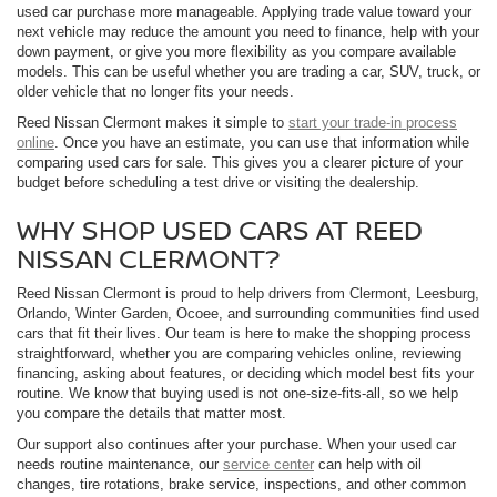
used car purchase more manageable. Applying trade value toward your
next vehicle may reduce the amount you need to finance, help with your
down payment, or give you more flexibility as you compare available
models. This can be useful whether you are trading a car, SUV, truck, or
older vehicle that no longer fits your needs.
Reed Nissan Clermont makes it simple to
start your trade-in process
online
. Once you have an estimate, you can use that information while
comparing used cars for sale. This gives you a clearer picture of your
budget before scheduling a test drive or visiting the dealership.
WHY SHOP USED CARS AT REED
NISSAN CLERMONT?
Reed Nissan Clermont is proud to help drivers from Clermont, Leesburg,
Orlando, Winter Garden, Ocoee, and surrounding communities find used
cars that fit their lives. Our team is here to make the shopping process
straightforward, whether you are comparing vehicles online, reviewing
financing, asking about features, or deciding which model best fits your
routine. We know that buying used is not one-size-fits-all, so we help
you compare the details that matter most.
Our support also continues after your purchase. When your used car
needs routine maintenance, our
service center
can help with oil
changes, tire rotations, brake service, inspections, and other common