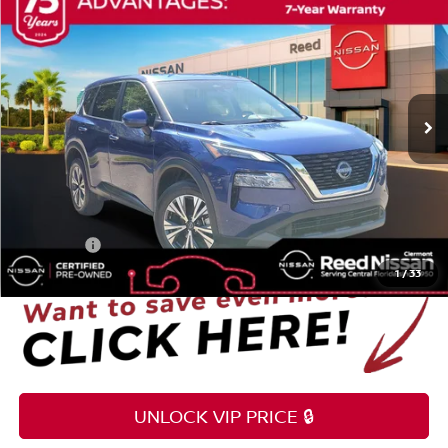
$25,255
TOTAL PRICE
Reed Nissan Clermont
VIN:
5N1BT3BA0NC724425
Stock:
G09893A
14,900 mi
Ext.
Int.
Less
Selling Price
$23,897
Pre-delivery Service Fee
+$1,199
Electronic Registration Filing Fee
+$159
Total Price
$25,255
1
/
33
UNLOCK VIP PRICE 🔒