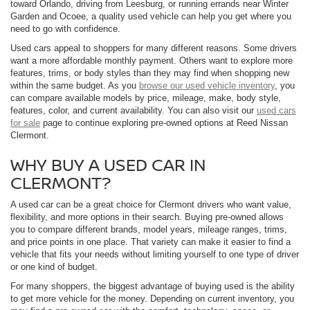
toward Orlando, driving from Leesburg, or running errands near Winter
Garden and Ocoee, a quality used vehicle can help you get where you
need to go with confidence.
Used cars appeal to shoppers for many different reasons. Some drivers
want a more affordable monthly payment. Others want to explore more
features, trims, or body styles than they may find when shopping new
within the same budget. As you
browse our used vehicle inventory
, you
can compare available models by price, mileage, make, body style,
features, color, and current availability. You can also visit our
used cars
for sale
page to continue exploring pre-owned options at Reed Nissan
Clermont.
WHY BUY A USED CAR IN
CLERMONT?
A used car can be a great choice for Clermont drivers who want value,
flexibility, and more options in their search. Buying pre-owned allows
you to compare different brands, model years, mileage ranges, trims,
and price points in one place. That variety can make it easier to find a
vehicle that fits your needs without limiting yourself to one type of driver
or one kind of budget.
For many shoppers, the biggest advantage of buying used is the ability
to get more vehicle for the money. Depending on current inventory, you