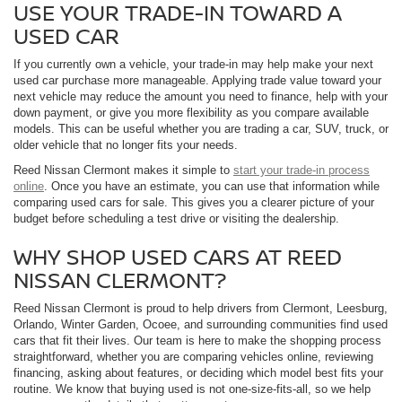
USE YOUR TRADE-IN TOWARD A
USED CAR
If you currently own a vehicle, your trade-in may help make your next
used car purchase more manageable. Applying trade value toward your
next vehicle may reduce the amount you need to finance, help with your
down payment, or give you more flexibility as you compare available
models. This can be useful whether you are trading a car, SUV, truck, or
older vehicle that no longer fits your needs.
Reed Nissan Clermont makes it simple to
start your trade-in process
online
. Once you have an estimate, you can use that information while
comparing used cars for sale. This gives you a clearer picture of your
budget before scheduling a test drive or visiting the dealership.
WHY SHOP USED CARS AT REED
NISSAN CLERMONT?
Reed Nissan Clermont is proud to help drivers from Clermont, Leesburg,
Orlando, Winter Garden, Ocoee, and surrounding communities find used
cars that fit their lives. Our team is here to make the shopping process
straightforward, whether you are comparing vehicles online, reviewing
financing, asking about features, or deciding which model best fits your
routine. We know that buying used is not one-size-fits-all, so we help