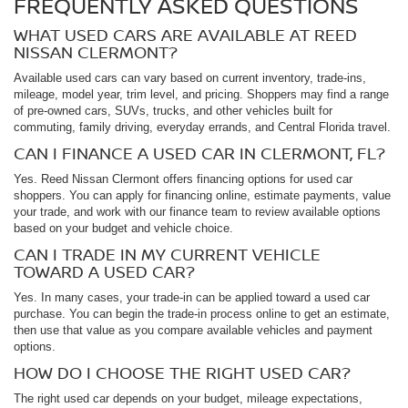
FREQUENTLY ASKED QUESTIONS
WHAT USED CARS ARE AVAILABLE AT REED
NISSAN CLERMONT?
Available used cars can vary based on current inventory, trade-ins,
mileage, model year, trim level, and pricing. Shoppers may find a range
of pre-owned cars, SUVs, trucks, and other vehicles built for
commuting, family driving, everyday errands, and Central Florida travel.
CAN I FINANCE A USED CAR IN CLERMONT, FL?
Yes. Reed Nissan Clermont offers financing options for used car
shoppers. You can apply for financing online, estimate payments, value
your trade, and work with our finance team to review available options
based on your budget and vehicle choice.
CAN I TRADE IN MY CURRENT VEHICLE
TOWARD A USED CAR?
Yes. In many cases, your trade-in can be applied toward a used car
purchase. You can begin the trade-in process online to get an estimate,
then use that value as you compare available vehicles and payment
options.
HOW DO I CHOOSE THE RIGHT USED CAR?
The right used car depends on your budget, mileage expectations,