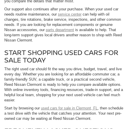
you compare the details that matter most.
Our support also continues after your purchase. When your used car
needs routine maintenance, our
service center
can help with oil
changes, tire rotations, brake service, inspections, and other common
needs. If you are looking for replacement components or genuine
Nissan accessories, our
parts department
is available to help. That
long-term support gives local drivers another reason to shop with Reed
Nissan Clermont.
START SHOPPING USED CARS FOR
SALE TODAY
The right used car should fit the way you drive, budget, travel, and live
every day. Whether you are looking for an affordable commuter car, a
family-friendly SUV, a capable truck, or a practical second vehicle,
Reed Nissan Clermont is ready to help you compare available options.
With online inventory tools, financing resources, trade-in support, and a
helpful local team, shopping for your next used vehicle can feel much
easier.
Start by browsing our
used cars for sale in Clermont, FL
, then schedule
a test drive with the vehicle that catches your attention. Your next pre-
owned car may be waiting at Reed Nissan Clermont.