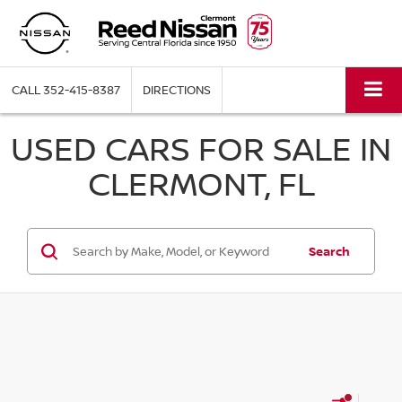
CALL
352-415-8387
DIRECTIONS
USED CARS FOR SALE IN
CLERMONT, FL
Search