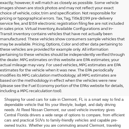
exactly; however, it will match as closely as possible. Some vehicle
images shown are stock photos and may not reflect your exact
choice of vehicle, color, trim and specification. Not responsible for
pricing or typographical errors. Tax, Tag, Title,$1,199 pre-delivery
service fee, and $159 electronic registration filing fee are not included
in sales price. Virtual Inventory, Available Configurations and In-
Transit inventory contains vehicles that have not actually been
manufactured. These vehicles show consumers sample vehicles that
may be available. Pricing, Options, Color and other data pertaining to
these vehicles are provided for example only. All information
pertaining to these vehicles should be independently verified through
the dealer. MPG estimates on this website are EPA estimates; your
actual mileage may vary. For used vehicles, MPG estimates are EPA
estimates for the vehicle when it was new. The EPA periodically
modifies its MPG calculation methodology; all MPG estimates are
SHOP USED CARS FOR SALE
based on the methodology in effect when the vehicles were new
(please see the Fuel Economy portion of the EPAs website for details,
IN CLERMONT, FL
including a MPG recalculation tool).
Shopping for used cars for sale in Clermont, FL is a smart way to find a
dependable vehicle that fits your lifestyle, budget, and daily driving
needs. At Reed Nissan Clermont, our used vehicle inventory gives
Central Florida drivers a wide range of options to compare, from efficient
cars and practical SUVs to family-friendly vehicles and capable pre-
owned trucks. Whether you are commuting around Clermont, traveling