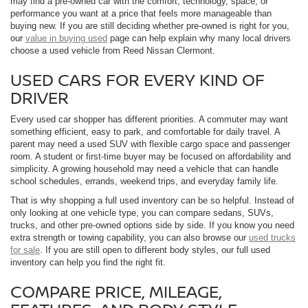
may find a pre-owned car with the comfort, technology, space, or
performance you want at a price that feels more manageable than
buying new. If you are still deciding whether pre-owned is right for you,
our
value in buying used
page can help explain why many local drivers
choose a used vehicle from Reed Nissan Clermont.
USED CARS FOR EVERY KIND OF
DRIVER
Every used car shopper has different priorities. A commuter may want
something efficient, easy to park, and comfortable for daily travel. A
parent may need a used SUV with flexible cargo space and passenger
room. A student or first-time buyer may be focused on affordability and
simplicity. A growing household may need a vehicle that can handle
school schedules, errands, weekend trips, and everyday family life.
That is why shopping a full used inventory can be so helpful. Instead of
only looking at one vehicle type, you can compare sedans, SUVs,
trucks, and other pre-owned options side by side. If you know you need
extra strength or towing capability, you can also browse our
used trucks
for sale
. If you are still open to different body styles, our full used
inventory can help you find the right fit.
COMPARE PRICE, MILEAGE,