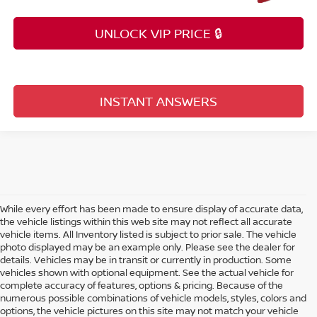
UNLOCK VIP PRICE 🔒
INSTANT ANSWERS
While every effort has been made to ensure display of accurate data,
the vehicle listings within this web site may not reflect all accurate
vehicle items. All Inventory listed is subject to prior sale. The vehicle
photo displayed may be an example only. Please see the dealer for
details. Vehicles may be in transit or currently in production. Some
vehicles shown with optional equipment. See the actual vehicle for
complete accuracy of features, options & pricing. Because of the
numerous possible combinations of vehicle models, styles, colors and
options, the vehicle pictures on this site may not match your vehicle