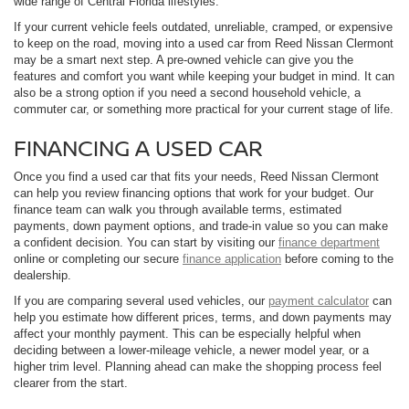
wide range of Central Florida lifestyles.
If your current vehicle feels outdated, unreliable, cramped, or expensive
to keep on the road, moving into a used car from Reed Nissan Clermont
may be a smart next step. A pre-owned vehicle can give you the
features and comfort you want while keeping your budget in mind. It can
also be a strong option if you need a second household vehicle, a
commuter car, or something more practical for your current stage of life.
FINANCING A USED CAR
Once you find a used car that fits your needs, Reed Nissan Clermont
can help you review financing options that work for your budget. Our
finance team can walk you through available terms, estimated
payments, down payment options, and trade-in value so you can make
a confident decision. You can start by visiting our
finance department
online or completing our secure
finance application
before coming to the
dealership.
If you are comparing several used vehicles, our
payment calculator
can
help you estimate how different prices, terms, and down payments may
affect your monthly payment. This can be especially helpful when
deciding between a lower-mileage vehicle, a newer model year, or a
higher trim level. Planning ahead can make the shopping process feel
clearer from the start.