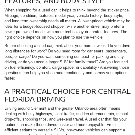
FEATURES, AND BODY STYLE
When shopping for a used car, it helps to think beyond the sticker price.
Mileage, condition, features, model year, vehicle history, body style,
and long-term ownership needs all matter. A lower-priced vehicle may be
ideal for a budget-focused shopper, while another driver may prefer a
newer pre-owned model with more technology or comfort features. The
right choice depends on how you plan to use the vehicle.
Before choosing a used car, think about your normal week. Do you drive
long distances for work? Do you need room for car seats, passengers,
pets, or cargo? Do you want something compact for parking and city
driving, or do you need a larger SUV for family travel? Are you focused
on fuel efficiency, comfort, cargo space, or capability? Answering those
questions can help you shop more confidently and narrow your options
faster.
A PRACTICAL CHOICE FOR CENTRAL
FLORIDA DRIVING
Driving around Clermont and the greater Orlando area often means
dealing with busy highways, local traffic, sudden afternoon rain, school
drop-offs, shopping trips, and weekend travel. A used car that fits your
routine can make those drives easier and more enjoyable. From
efficient sedans to versatile SUVs, pre-owned vehicles can support a