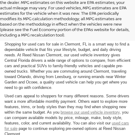
the dealer. MPG estimates on this website are EPA estimates; your
actual mileage may vary. For used vehicles, MPG estimates are EPA
estimates for the vehicle when it was new. The EPA periodically
modifies its MPG calculation methodology; all MPG estimates are
SHOP USED CARS FOR SALE
based on the methodology in effect when the vehicles were new
(please see the Fuel Economy portion of the EPAs website for details,
IN CLERMONT, FL
including a MPG recalculation tool).
Shopping for used cars for sale in Clermont, FL is a smart way to find a
dependable vehicle that fits your lifestyle, budget, and daily driving
needs. At Reed Nissan Clermont, our used vehicle inventory gives
Central Florida drivers a wide range of options to compare, from efficient
cars and practical SUVs to family-friendly vehicles and capable pre-
owned trucks. Whether you are commuting around Clermont, traveling
toward Orlando, driving from Leesburg, or running errands near Winter
Garden and Ocoee, a quality used vehicle can help you get where you
need to go with confidence.
Used cars appeal to shoppers for many different reasons. Some drivers
want a more affordable monthly payment. Others want to explore more
features, trims, or body styles than they may find when shopping new
within the same budget. As you
browse our used vehicle inventory
, you
can compare available models by price, mileage, make, body style,
features, color, and current availability. You can also visit our
used cars
for sale
page to continue exploring pre-owned options at Reed Nissan
Clermont.