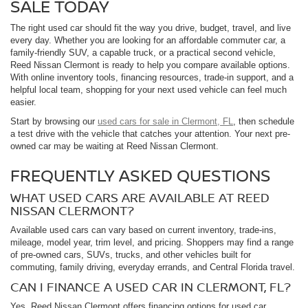
SALE TODAY
The right used car should fit the way you drive, budget, travel, and live
every day. Whether you are looking for an affordable commuter car, a
family-friendly SUV, a capable truck, or a practical second vehicle,
Reed Nissan Clermont is ready to help you compare available options.
With online inventory tools, financing resources, trade-in support, and a
helpful local team, shopping for your next used vehicle can feel much
easier.
Start by browsing our
used cars for sale in Clermont, FL
, then schedule
a test drive with the vehicle that catches your attention. Your next pre-
owned car may be waiting at Reed Nissan Clermont.
FREQUENTLY ASKED QUESTIONS
WHAT USED CARS ARE AVAILABLE AT REED
NISSAN CLERMONT?
Available used cars can vary based on current inventory, trade-ins,
mileage, model year, trim level, and pricing. Shoppers may find a range
of pre-owned cars, SUVs, trucks, and other vehicles built for
commuting, family driving, everyday errands, and Central Florida travel.
CAN I FINANCE A USED CAR IN CLERMONT, FL?
Yes. Reed Nissan Clermont offers financing options for used car