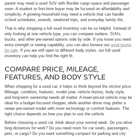
parent may need a used SUV with flexible cargo space and passenger
room. A student or first-time buyer may be focused on affordability and
simplicity. A growing household may need a vehicle that can handle
school schedules, errands, weekend trips, and everyday family life.
That is why shopping a full used inventory can be so helpful. Instead of
only looking at one vehicle type, you can compare sedans, SUVs,
trucks, and other pre-owned options side by side. If you know you need
extra strength or towing capability, you can also browse our
used trucks
for sale
. If you are still open to different body styles, our full used
inventory can help you find the right fit.
COMPARE PRICE, MILEAGE,
FEATURES, AND BODY STYLE
When shopping for a used car, it helps to think beyond the sticker price.
Mileage, condition, features, model year, vehicle history, body style,
and long-term ownership needs all matter. A lower-priced vehicle may be
ideal for a budget-focused shopper, while another driver may prefer a
newer pre-owned model with more technology or comfort features. The
right choice depends on how you plan to use the vehicle.
Before choosing a used car, think about your normal week. Do you drive
long distances for work? Do you need room for car seats, passengers,
pets, or cargo? Do you want something compact for parking and city