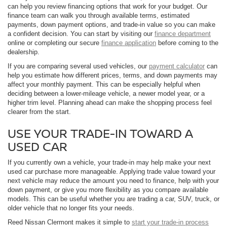
can help you review financing options that work for your budget. Our
finance team can walk you through available terms, estimated
payments, down payment options, and trade-in value so you can make
a confident decision. You can start by visiting our
finance department
online or completing our secure
finance application
before coming to the
dealership.
If you are comparing several used vehicles, our
payment calculator
can
help you estimate how different prices, terms, and down payments may
affect your monthly payment. This can be especially helpful when
deciding between a lower-mileage vehicle, a newer model year, or a
higher trim level. Planning ahead can make the shopping process feel
clearer from the start.
USE YOUR TRADE-IN TOWARD A
USED CAR
If you currently own a vehicle, your trade-in may help make your next
used car purchase more manageable. Applying trade value toward your
next vehicle may reduce the amount you need to finance, help with your
down payment, or give you more flexibility as you compare available
models. This can be useful whether you are trading a car, SUV, truck, or
older vehicle that no longer fits your needs.
Reed Nissan Clermont makes it simple to
start your trade-in process