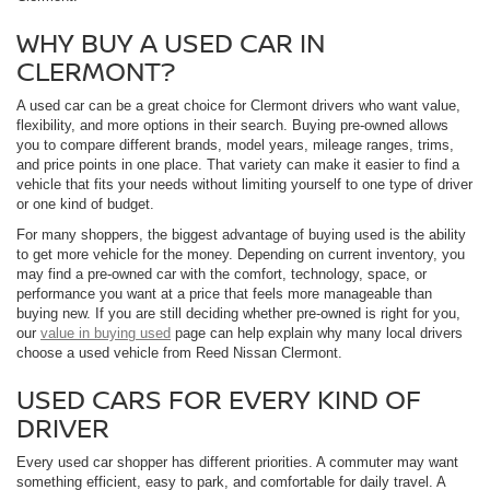
WHY BUY A USED CAR IN
CLERMONT?
A used car can be a great choice for Clermont drivers who want value,
flexibility, and more options in their search. Buying pre-owned allows
you to compare different brands, model years, mileage ranges, trims,
and price points in one place. That variety can make it easier to find a
vehicle that fits your needs without limiting yourself to one type of driver
or one kind of budget.
For many shoppers, the biggest advantage of buying used is the ability
to get more vehicle for the money. Depending on current inventory, you
may find a pre-owned car with the comfort, technology, space, or
performance you want at a price that feels more manageable than
buying new. If you are still deciding whether pre-owned is right for you,
our
value in buying used
page can help explain why many local drivers
choose a used vehicle from Reed Nissan Clermont.
USED CARS FOR EVERY KIND OF
DRIVER
Every used car shopper has different priorities. A commuter may want
something efficient, easy to park, and comfortable for daily travel. A