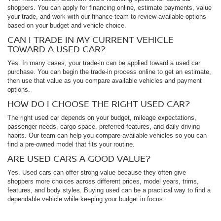
shoppers. You can apply for financing online, estimate payments, value
your trade, and work with our finance team to review available options
based on your budget and vehicle choice.
CAN I TRADE IN MY CURRENT VEHICLE
TOWARD A USED CAR?
Yes. In many cases, your trade-in can be applied toward a used car
purchase. You can begin the trade-in process online to get an estimate,
then use that value as you compare available vehicles and payment
options.
HOW DO I CHOOSE THE RIGHT USED CAR?
The right used car depends on your budget, mileage expectations,
passenger needs, cargo space, preferred features, and daily driving
habits. Our team can help you compare available vehicles so you can
find a pre-owned model that fits your routine.
ARE USED CARS A GOOD VALUE?
Yes. Used cars can offer strong value because they often give
shoppers more choices across different prices, model years, trims,
features, and body styles. Buying used can be a practical way to find a
dependable vehicle while keeping your budget in focus.