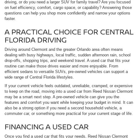
driving, or do you need a larger SUV for family travel? Are you focused
on fuel efficiency, comfort, cargo space, or capability? Answering those
questions can help you shop more confidently and narrow your options
faster.
A PRACTICAL CHOICE FOR CENTRAL
FLORIDA DRIVING
Driving around Clermont and the greater Orlando area often means
dealing with busy highways, local traffic, sudden afternoon rain, school
drop-offs, shopping trips, and weekend travel. A used car that fits your
routine can make those drives easier and more enjoyable. From
efficient sedans to versatile SUVs, pre-owned vehicles can support a
wide range of Central Florida lifestyles.
If your current vehicle feels outdated, unreliable, cramped, or expensive
to keep on the road, moving into a used car from Reed Nissan Clermont
may be a smart next step. A pre-owned vehicle can give you the
features and comfort you want while keeping your budget in mind. It can
also be a strong option if you need a second household vehicle, a
commuter car, or something more practical for your current stage of life.
FINANCING A USED CAR
Once you find a used car that fits your needs, Reed Nissan Clermont