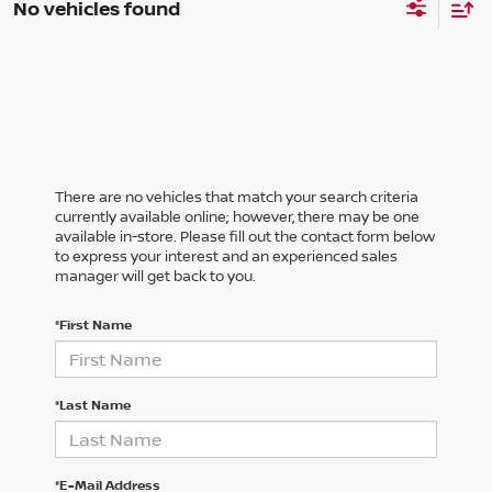
No vehicles found
There are no vehicles that match your search criteria
currently available online; however, there may be one
available in-store. Please fill out the contact form below
to express your interest and an experienced sales
manager will get back to you.
*First Name
*Last Name
*E-Mail Address