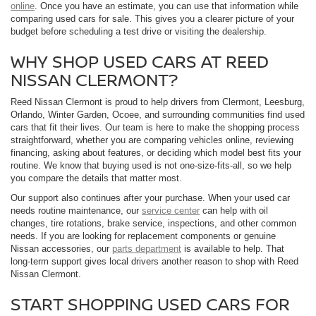
online
. Once you have an estimate, you can use that information while
comparing used cars for sale. This gives you a clearer picture of your
budget before scheduling a test drive or visiting the dealership.
WHY SHOP USED CARS AT REED
NISSAN CLERMONT?
Reed Nissan Clermont is proud to help drivers from Clermont, Leesburg,
Orlando, Winter Garden, Ocoee, and surrounding communities find used
cars that fit their lives. Our team is here to make the shopping process
straightforward, whether you are comparing vehicles online, reviewing
financing, asking about features, or deciding which model best fits your
routine. We know that buying used is not one-size-fits-all, so we help
you compare the details that matter most.
Our support also continues after your purchase. When your used car
needs routine maintenance, our
service center
can help with oil
changes, tire rotations, brake service, inspections, and other common
needs. If you are looking for replacement components or genuine
Nissan accessories, our
parts department
is available to help. That
long-term support gives local drivers another reason to shop with Reed
Nissan Clermont.
START SHOPPING USED CARS FOR