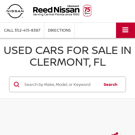
CALL
352-415-8387
DIRECTIONS
USED CARS FOR SALE IN
CLERMONT, FL
Search