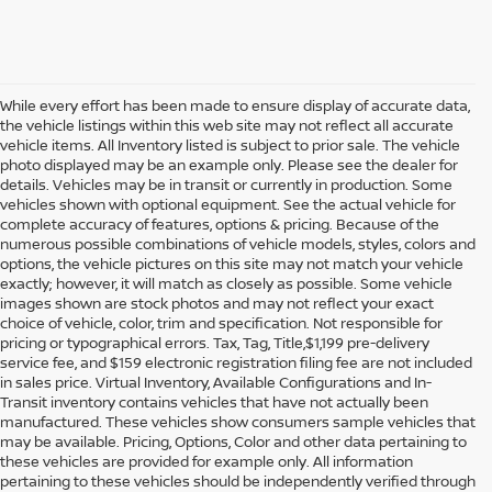
While every effort has been made to ensure display of accurate data,
the vehicle listings within this web site may not reflect all accurate
vehicle items. All Inventory listed is subject to prior sale. The vehicle
photo displayed may be an example only. Please see the dealer for
details. Vehicles may be in transit or currently in production. Some
vehicles shown with optional equipment. See the actual vehicle for
complete accuracy of features, options & pricing. Because of the
numerous possible combinations of vehicle models, styles, colors and
options, the vehicle pictures on this site may not match your vehicle
exactly; however, it will match as closely as possible. Some vehicle
images shown are stock photos and may not reflect your exact
choice of vehicle, color, trim and specification. Not responsible for
pricing or typographical errors. Tax, Tag, Title,$1,199 pre-delivery
service fee, and $159 electronic registration filing fee are not included
in sales price. Virtual Inventory, Available Configurations and In-
Transit inventory contains vehicles that have not actually been
manufactured. These vehicles show consumers sample vehicles that
may be available. Pricing, Options, Color and other data pertaining to
these vehicles are provided for example only. All information
pertaining to these vehicles should be independently verified through