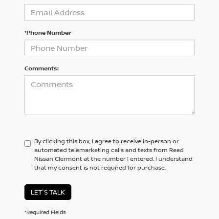
*Phone Number
Comments:
By clicking this box, I agree to receive in-person or
automated telemarketing calls and texts from Reed
Nissan Clermont at the number I entered. I understand
that my consent is not required for purchase.
LET'S TALK
*Required Fields