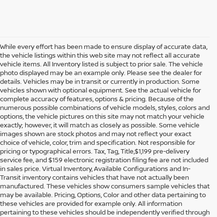
While every effort has been made to ensure display of accurate data,
the vehicle listings within this web site may not reflect all accurate
vehicle items. All Inventory listed is subject to prior sale. The vehicle
photo displayed may be an example only. Please see the dealer for
details. Vehicles may be in transit or currently in production. Some
vehicles shown with optional equipment. See the actual vehicle for
complete accuracy of features, options & pricing. Because of the
numerous possible combinations of vehicle models, styles, colors and
options, the vehicle pictures on this site may not match your vehicle
exactly; however, it will match as closely as possible. Some vehicle
images shown are stock photos and may not reflect your exact
choice of vehicle, color, trim and specification. Not responsible for
pricing or typographical errors. Tax, Tag, Title,$1,199 pre-delivery
service fee, and $159 electronic registration filing fee are not included
in sales price. Virtual Inventory, Available Configurations and In-
Transit inventory contains vehicles that have not actually been
manufactured. These vehicles show consumers sample vehicles that
may be available. Pricing, Options, Color and other data pertaining to
these vehicles are provided for example only. All information
pertaining to these vehicles should be independently verified through