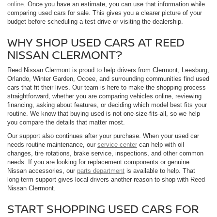
online
. Once you have an estimate, you can use that information while
comparing used cars for sale. This gives you a clearer picture of your
budget before scheduling a test drive or visiting the dealership.
WHY SHOP USED CARS AT REED
NISSAN CLERMONT?
Reed Nissan Clermont is proud to help drivers from Clermont, Leesburg,
Orlando, Winter Garden, Ocoee, and surrounding communities find used
cars that fit their lives. Our team is here to make the shopping process
straightforward, whether you are comparing vehicles online, reviewing
financing, asking about features, or deciding which model best fits your
routine. We know that buying used is not one-size-fits-all, so we help
you compare the details that matter most.
Our support also continues after your purchase. When your used car
needs routine maintenance, our
service center
can help with oil
changes, tire rotations, brake service, inspections, and other common
needs. If you are looking for replacement components or genuine
Nissan accessories, our
parts department
is available to help. That
long-term support gives local drivers another reason to shop with Reed
Nissan Clermont.
START SHOPPING USED CARS FOR