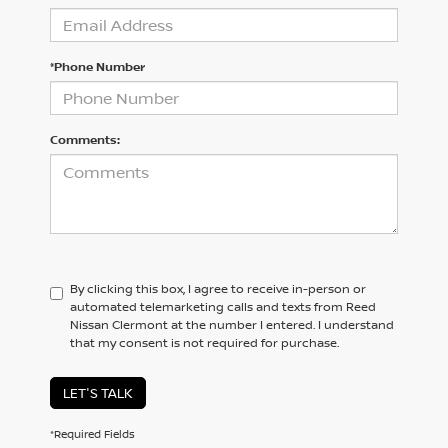
*Phone Number
Comments:
By clicking this box, I agree to receive in-person or
automated telemarketing calls and texts from Reed
Nissan Clermont at the number I entered. I understand
that my consent is not required for purchase.
LET'S TALK
*Required Fields