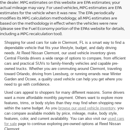
the dealer. MPG estimates on this website are EPA estimates; your
actual mileage may vary. For used vehicles, MPG estimates are EPA
estimates for the vehicle when it was new. The EPA periodically
modifies its MPG calculation methodology; all MPG estimates are
SHOP USED CARS FOR SALE
based on the methodology in effect when the vehicles were new
(please see the Fuel Economy portion of the EPAs website for details,
IN CLERMONT, FL
including a MPG recalculation tool).
Shopping for used cars for sale in Clermont, FL is a smart way to find a
dependable vehicle that fits your lifestyle, budget, and daily driving
needs. At Reed Nissan Clermont, our used vehicle inventory gives
Central Florida drivers a wide range of options to compare, from efficient
cars and practical SUVs to family-friendly vehicles and capable pre-
owned trucks. Whether you are commuting around Clermont, traveling
toward Orlando, driving from Leesburg, or running errands near Winter
Garden and Ocoee, a quality used vehicle can help you get where you
need to go with confidence.
Used cars appeal to shoppers for many different reasons. Some drivers
want a more affordable monthly payment. Others want to explore more
features, trims, or body styles than they may find when shopping new
within the same budget. As you
browse our used vehicle inventory
, you
can compare available models by price, mileage, make, body style,
features, color, and current availability. You can also visit our
used cars
for sale
page to continue exploring pre-owned options at Reed Nissan
Clermont.