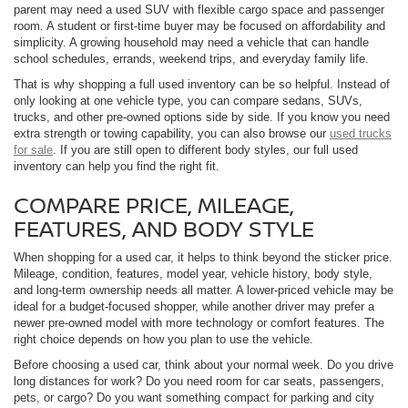
parent may need a used SUV with flexible cargo space and passenger
room. A student or first-time buyer may be focused on affordability and
simplicity. A growing household may need a vehicle that can handle
school schedules, errands, weekend trips, and everyday family life.
That is why shopping a full used inventory can be so helpful. Instead of
only looking at one vehicle type, you can compare sedans, SUVs,
trucks, and other pre-owned options side by side. If you know you need
extra strength or towing capability, you can also browse our
used trucks
for sale
. If you are still open to different body styles, our full used
inventory can help you find the right fit.
COMPARE PRICE, MILEAGE,
FEATURES, AND BODY STYLE
When shopping for a used car, it helps to think beyond the sticker price.
Mileage, condition, features, model year, vehicle history, body style,
and long-term ownership needs all matter. A lower-priced vehicle may be
ideal for a budget-focused shopper, while another driver may prefer a
newer pre-owned model with more technology or comfort features. The
right choice depends on how you plan to use the vehicle.
Before choosing a used car, think about your normal week. Do you drive
long distances for work? Do you need room for car seats, passengers,
pets, or cargo? Do you want something compact for parking and city