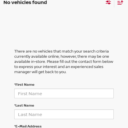
No vehicles found
There are no vehicles that match your search criteria
currently available online; however, there may be one
available in-store. Please fill out the contact form below
to express your interest and an experienced sales
manager will get back to you.
*First Name
*Last Name
*E-Mail Address