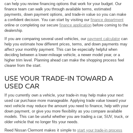
can help you review financing options that work for your budget. Our
finance team can walk you through available terms, estimated
payments, down payment options, and trade-in value so you can make
a confident decision. You can start by visiting our
finance department
online or completing our secure
finance application
before coming to the
dealership.
If you are comparing several used vehicles, our
payment calculator
can
help you estimate how different prices, terms, and down payments may
affect your monthly payment. This can be especially helpful when
deciding between a lower-mileage vehicle, a newer model year, or a
higher trim level. Planning ahead can make the shopping process feel
clearer from the start.
USE YOUR TRADE-IN TOWARD A
USED CAR
If you currently own a vehicle, your trade-in may help make your next
used car purchase more manageable. Applying trade value toward your
next vehicle may reduce the amount you need to finance, help with your
down payment, or give you more flexibility as you compare available
models. This can be useful whether you are trading a car, SUV, truck, or
older vehicle that no longer fits your needs.
Reed Nissan Clermont makes it simple to
start your trade-in process