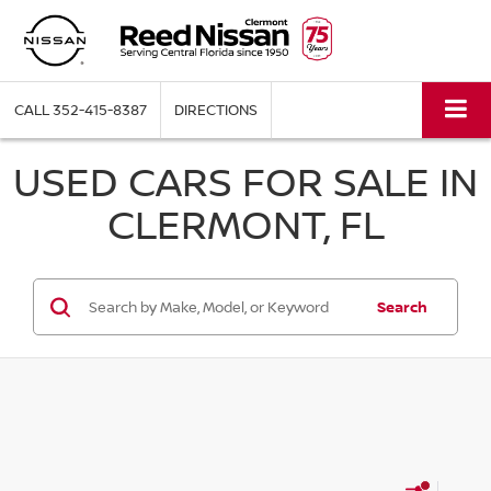
CALL
352-415-8387
DIRECTIONS
USED CARS FOR SALE IN
CLERMONT, FL
Search