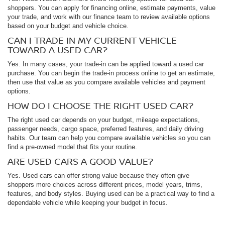
shoppers. You can apply for financing online, estimate payments, value
your trade, and work with our finance team to review available options
based on your budget and vehicle choice.
CAN I TRADE IN MY CURRENT VEHICLE
TOWARD A USED CAR?
Yes. In many cases, your trade-in can be applied toward a used car
purchase. You can begin the trade-in process online to get an estimate,
then use that value as you compare available vehicles and payment
options.
HOW DO I CHOOSE THE RIGHT USED CAR?
The right used car depends on your budget, mileage expectations,
passenger needs, cargo space, preferred features, and daily driving
habits. Our team can help you compare available vehicles so you can
find a pre-owned model that fits your routine.
ARE USED CARS A GOOD VALUE?
Yes. Used cars can offer strong value because they often give
shoppers more choices across different prices, model years, trims,
features, and body styles. Buying used can be a practical way to find a
dependable vehicle while keeping your budget in focus.