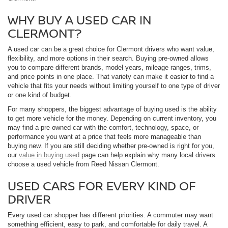
WHY BUY A USED CAR IN
CLERMONT?
A used car can be a great choice for Clermont drivers who want value,
flexibility, and more options in their search. Buying pre-owned allows
you to compare different brands, model years, mileage ranges, trims,
and price points in one place. That variety can make it easier to find a
vehicle that fits your needs without limiting yourself to one type of driver
or one kind of budget.
For many shoppers, the biggest advantage of buying used is the ability
to get more vehicle for the money. Depending on current inventory, you
may find a pre-owned car with the comfort, technology, space, or
performance you want at a price that feels more manageable than
buying new. If you are still deciding whether pre-owned is right for you,
our
value in buying used
page can help explain why many local drivers
choose a used vehicle from Reed Nissan Clermont.
USED CARS FOR EVERY KIND OF
DRIVER
Every used car shopper has different priorities. A commuter may want
something efficient, easy to park, and comfortable for daily travel. A