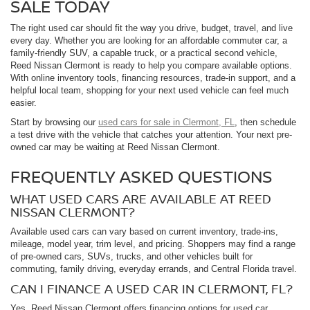
SALE TODAY
The right used car should fit the way you drive, budget, travel, and live
every day. Whether you are looking for an affordable commuter car, a
family-friendly SUV, a capable truck, or a practical second vehicle,
Reed Nissan Clermont is ready to help you compare available options.
With online inventory tools, financing resources, trade-in support, and a
helpful local team, shopping for your next used vehicle can feel much
easier.
Start by browsing our
used cars for sale in Clermont, FL
, then schedule
a test drive with the vehicle that catches your attention. Your next pre-
owned car may be waiting at Reed Nissan Clermont.
FREQUENTLY ASKED QUESTIONS
WHAT USED CARS ARE AVAILABLE AT REED
NISSAN CLERMONT?
Available used cars can vary based on current inventory, trade-ins,
mileage, model year, trim level, and pricing. Shoppers may find a range
of pre-owned cars, SUVs, trucks, and other vehicles built for
commuting, family driving, everyday errands, and Central Florida travel.
CAN I FINANCE A USED CAR IN CLERMONT, FL?
Yes. Reed Nissan Clermont offers financing options for used car