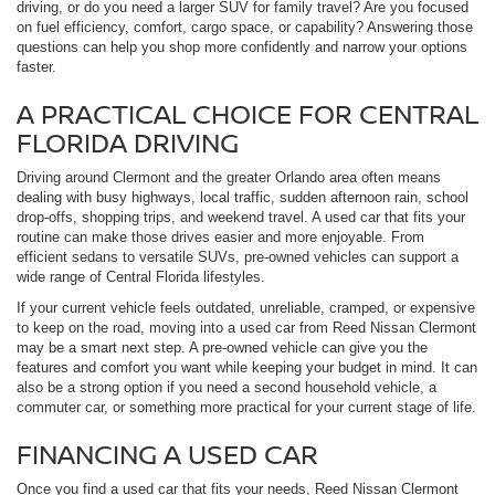
driving, or do you need a larger SUV for family travel? Are you focused
on fuel efficiency, comfort, cargo space, or capability? Answering those
questions can help you shop more confidently and narrow your options
faster.
A PRACTICAL CHOICE FOR CENTRAL
FLORIDA DRIVING
Driving around Clermont and the greater Orlando area often means
dealing with busy highways, local traffic, sudden afternoon rain, school
drop-offs, shopping trips, and weekend travel. A used car that fits your
routine can make those drives easier and more enjoyable. From
efficient sedans to versatile SUVs, pre-owned vehicles can support a
wide range of Central Florida lifestyles.
If your current vehicle feels outdated, unreliable, cramped, or expensive
to keep on the road, moving into a used car from Reed Nissan Clermont
may be a smart next step. A pre-owned vehicle can give you the
features and comfort you want while keeping your budget in mind. It can
also be a strong option if you need a second household vehicle, a
commuter car, or something more practical for your current stage of life.
FINANCING A USED CAR
Once you find a used car that fits your needs, Reed Nissan Clermont