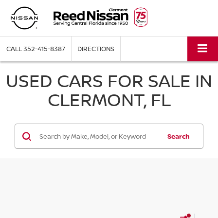
CALL
352-415-8387
DIRECTIONS
USED CARS FOR SALE IN
CLERMONT, FL
Search