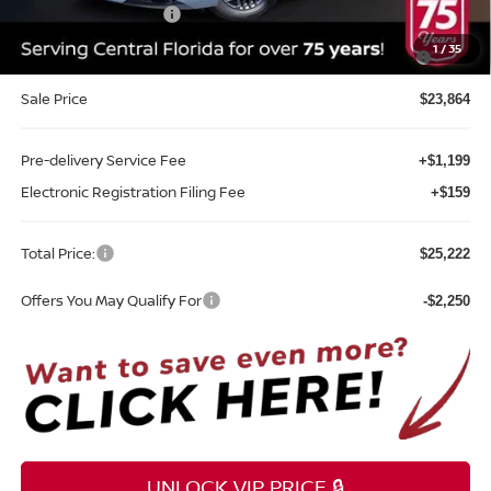
REED Bonus Savings
-$500
MY26 Sentra SV/SR/SL "Summer Slam" Customer Cash -
-$250
1
/
35
Southeast
Sale Price
$23,864
Pre-delivery Service Fee
+$1,199
Electronic Registration Filing Fee
+$159
Total Price:
$25,222
Offers You May Qualify For
-$2,250
UNLOCK VIP PRICE 🔒