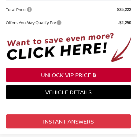
Total Price:
$25,222
Offers You May Qualify For
-$2,250
UNLOCK VIP PRICE 🔒
VEHICLE DETAILS
INSTANT ANSWERS