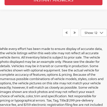
Show: 12
While every effort has been made to ensure display of accurate data,
the vehicle listings within this web site may not reflect all accurate
vehicle items. All Inventory listed is subject to prior sale. The vehicle
photo displayed may be an example only. Please see the dealer for
details. Vehicles may be in transit or currently in production. Some
vehicles shown with optional equipment. See the actual vehicle for
complete accuracy of features, options & pricing. Because of the
numerous possible combinations of vehicle models, styles, colors and
options, the vehicle pictures on this site may not match your vehicle
exactly; however, it will match as closely as possible. Some vehicle
images shown are stock photos and may not reflect your exact
choice of vehicle, color, trim and specification. Not responsible for
pricing or typographical errors. Tax, Tag, Title,$1,199 pre-delivery
service fee, and $159 electronic registration filing fee are not included