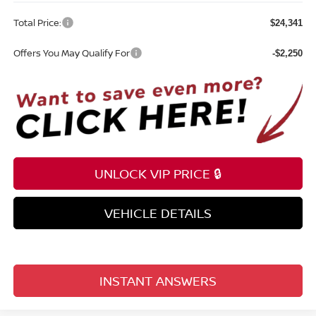
Total Price:
$24,341
Offers You May Qualify For
-$2,250
UNLOCK VIP PRICE 🔒
VEHICLE DETAILS
INSTANT ANSWERS