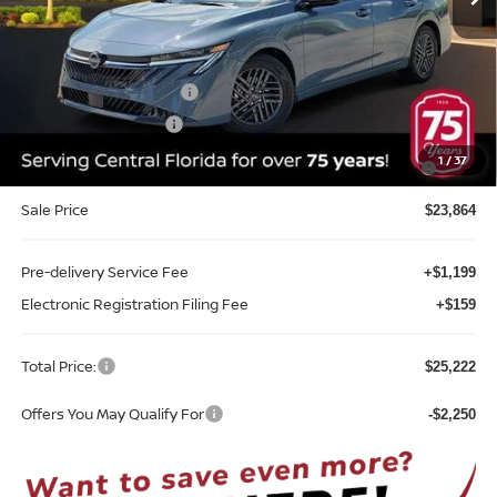
Less
MSRP:
$26,715
Internet Discount:
-$1,351
Nissan Customer Cash
-$750
REED Bonus Savings
-$500
MY26 Sentra SV/SR/SL "Summer Slam" Customer Cash -
-$250
1
/
37
Southeast
Sale Price
$23,864
Pre-delivery Service Fee
+$1,199
Electronic Registration Filing Fee
+$159
Total Price:
$25,222
Offers You May Qualify For
-$2,250