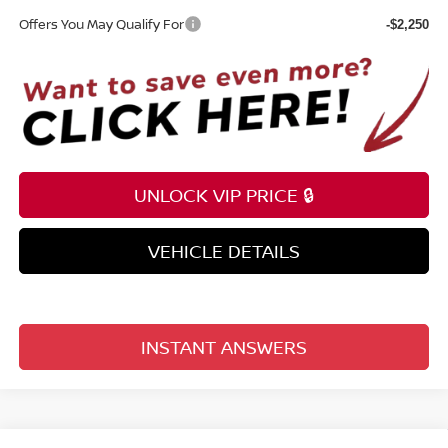
Offers You May Qualify For
-$2,250
UNLOCK VIP PRICE 🔒
VEHICLE DETAILS
INSTANT ANSWERS