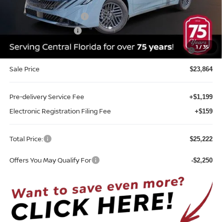
Internet Discount:
-$1,351
Nissan Customer Cash
-$750
REED Bonus Savings
-$500
MY26 Sentra SV/SR/SL "Summer Slam" Customer Cash -
-$250
1
/
35
Southeast
Sale Price
$23,864
Pre-delivery Service Fee
+$1,199
Electronic Registration Filing Fee
+$159
Total Price:
$25,222
Offers You May Qualify For
-$2,250