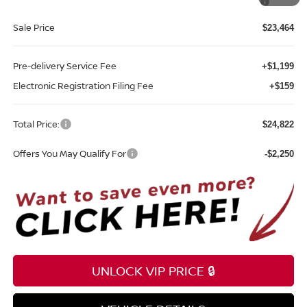
Southeast
Sale Price
$23,464
Pre-delivery Service Fee
+$1,199
Electronic Registration Filing Fee
+$159
Total Price:
$24,822
Offers You May Qualify For
-$2,250
UNLOCK VIP PRICE 🔒