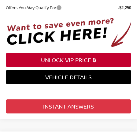
Offers You May Qualify For
-$2,250
UNLOCK VIP PRICE 🔒
VEHICLE DETAILS
INSTANT ANSWERS