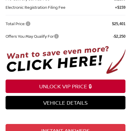
Electronic Registration Filing Fee
+$159
Total Price:
$25,401
Offers You May Qualify For
-$2,250
UNLOCK VIP PRICE 🔒
VEHICLE DETAILS
INSTANT ANSWERS