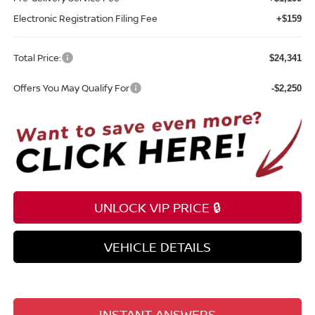
Electronic Registration Filing Fee
+$159
Total Price:
$24,341
Offers You May Qualify For
-$2,250
UNLOCK VIP PRICE 🔒
VEHICLE DETAILS
INSTANT ANSWERS