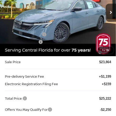
Ext.
Int.
In-stock
Less
MSRP:
$26,715
Internet Discount:
-$1,351
Nissan Customer Cash
-$750
REED Bonus Savings
-$500
MY26 Sentra SV/SR/SL "Summer Slam" Customer Cash -
-$250
1
/
35
Southeast
Sale Price
$23,864
Pre-delivery Service Fee
+$1,199
Electronic Registration Filing Fee
+$159
Total Price:
$25,222
Offers You May Qualify For
-$2,250