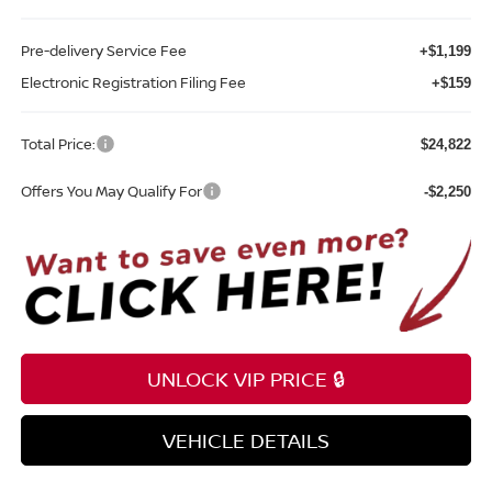
Pre-delivery Service Fee
+$1,199
Electronic Registration Filing Fee
+$159
Total Price:
$24,822
Offers You May Qualify For
-$2,250
UNLOCK VIP PRICE 🔒
VEHICLE DETAILS