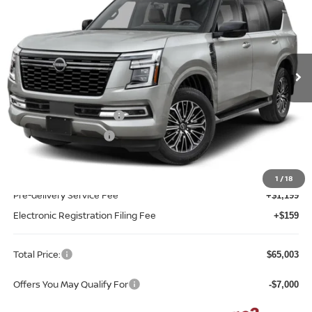
TOTAL PRICE
Reed Nissan Clermont
VIN:
JN8AY3BD9T9340766
Model:
56316
Ext.
Int.
In-transit
Less
MSRP:
$67,645
Nissan Customer Cash
-$3,500
REED Bonus Savings
-$500
Sale Price
$63,645
1
/
18
Pre-delivery Service Fee
+$1,199
Electronic Registration Filing Fee
+$159
Total Price:
$65,003
Offers You May Qualify For
-$7,000