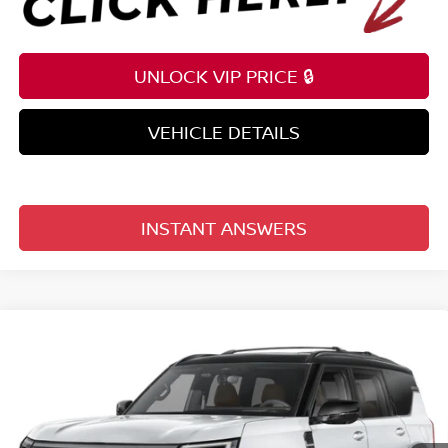
UNLOCK VIP PRICE 🔒
VEHICLE DETAILS
INSTANT ANSWERS
Compare Vehicle
$78,196
2026
NISSAN ARMADA
4X4 PLATINUM RESERVE
TOTAL PRICE
Price Drop
Reed Nissan Clermont
VIN:
JN8AY3CH5T9730295
Stock:
D30295
Model:
56816