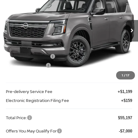
Price Drop
Reed Nissan Clermont
VIN:
JN8AY3AD0T9320925
Stock:
D20925
Model:
26116
Ext.
Int.
In-stock
Less
MSRP:
$62,015
Internet Discount:
-$4,176
Nissan Customer Cash
-$3,500
REED Bonus Savings
-$500
Sale Price
$53,839
1
/
17
Pre-delivery Service Fee
+$1,199
Electronic Registration Filing Fee
+$159
Total Price:
$55,197
Offers You May Qualify For
-$7,000