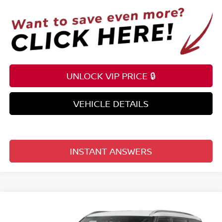
UNLOCK VIP PRICE 🔒
VEHICLE DETAILS
INSTANT ANSWERS
Compare Vehicle
$60,782
2026
NISSAN ARMADA
4X2 SL