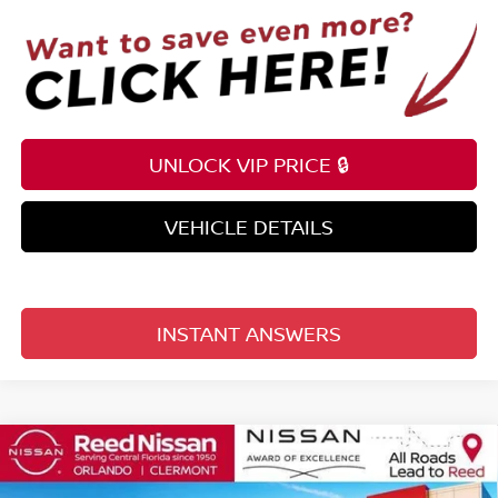
UNLOCK VIP PRICE 🔒
VEHICLE DETAILS
INSTANT ANSWERS
Compare Vehicle
$57,991
2026
NISSAN ARMADA
4X4 SV *LTD AVAIL*
TOTAL PRICE