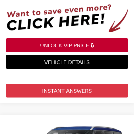
UNLOCK VIP PRICE 🔒
VEHICLE DETAILS
INSTANT ANSWERS
Compare Vehicle
$60,380
2026
NISSAN ARMADA
4X2 SL