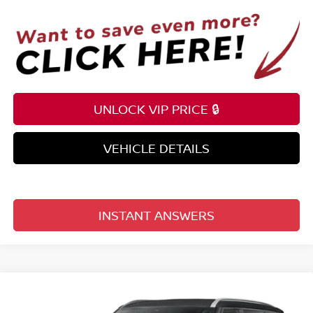
UNLOCK VIP PRICE 🔒
VEHICLE DETAILS
INSTANT ANSWERS
Compare Vehicle
$61,132
2026
NISSAN ARMADA
4X2 SL