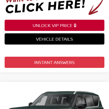
UNLOCK VIP PRICE 🔒
VEHICLE DETAILS
INSTANT ANSWERS
Compare Vehicle
$69,203
2026
NISSAN ARMADA
4X4 SL
TOTAL PRICE
Reed Nissan Clermont
VIN:
JN8AY3BB1T9144173
Model:
56216