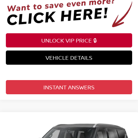
UNLOCK VIP PRICE 🔒
VEHICLE DETAILS
INSTANT ANSWERS
Compare Vehicle
$68,753
2026
NISSAN ARMADA
4X4 SL
TOTAL PRICE
Reed Nissan Clermont