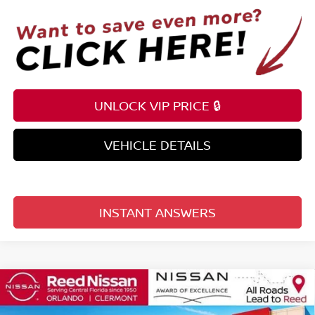
UNLOCK VIP PRICE 🔒
VEHICLE DETAILS
INSTANT ANSWERS
Compare Vehicle
$57,991
2026
NISSAN ARMADA
4X4 SV *LTD AVAIL*
TOTAL PRICE