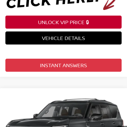
UNLOCK VIP PRICE 🔒
VEHICLE DETAILS
INSTANT ANSWERS
Compare Vehicle
$85,388
2026
NISSAN ARMADA
4X4 PLATINUM RESERVE
TOTAL PRICE
Reed Nissan Clermont
VIN:
JN8AY3CC9T9231665
Model:
56816
Ext.
Int.
In-transit