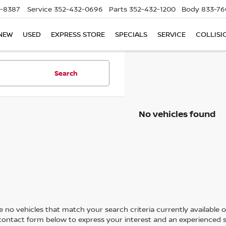
5-8387
Service
352-432-0696
Parts
352-432-1200
Body
833-76
NEW
USED
EXPRESS STORE
SPECIALS
SERVICE
COLLISI
Search
No vehicles found
 no vehicles that match your search criteria currently available on
contact form below to express your interest and an experienced s