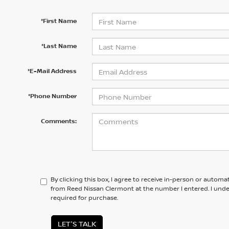
*First Name
*Last Name
*E-Mail Address
*Phone Number
Comments:
By clicking this box, I agree to receive in-person or automa
from Reed Nissan Clermont at the number I entered. I unde
required for purchase.
LET'S TALK