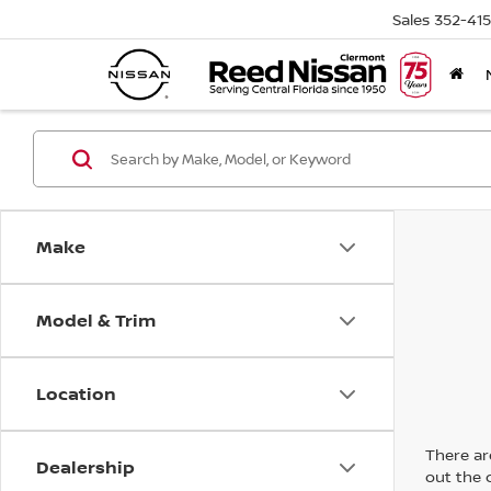
Sales
352-41
Make
Model & Trim
Location
There are
Dealership
out the 