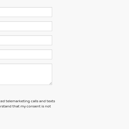
ted telemarketing calls and texts
rstand that my consent is not