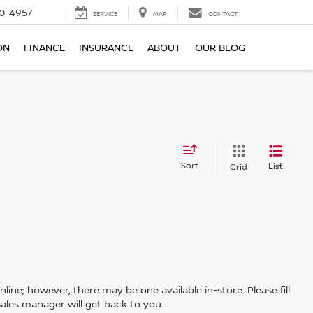
0-4957
SERVICE
MAP
CONTACT
ON
FINANCE
INSURANCE
ABOUT
OUR BLOG
Sort
List
Grid
line; however, there may be one available in-store. Please fill
ales manager will get back to you.