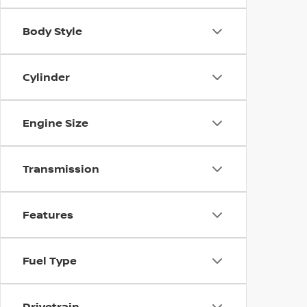
Body Style
Cylinder
Engine Size
Transmission
Features
Fuel Type
Drivetrain