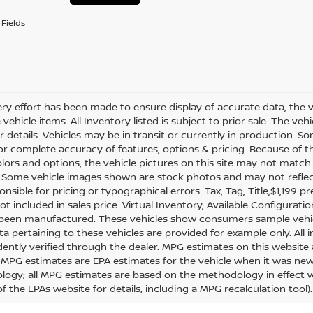
Fields
ry effort has been made to ensure display of accurate data, the veh
vehicle items. All Inventory listed is subject to prior sale. The v
or details. Vehicles may be in transit or currently in production.
for complete accuracy of features, options & pricing. Because of
olors and options, the vehicle pictures on this site may not match 
. Some vehicle images shown are stock photos and may not reflect y
nsible for pricing or typographical errors. Tax, Tag, Title,$1,199 pr
ot included in sales price. Virtual Inventory, Available Configurat
 been manufactured. These vehicles show consumers sample vehicle
ta pertaining to these vehicles are provided for example only. All 
ently verified through the dealer. MPG estimates on this website 
, MPG estimates are EPA estimates for the vehicle when it was new.
ogy; all MPG estimates are based on the methodology in effect 
f the EPAs website for details, including a MPG recalculation tool).