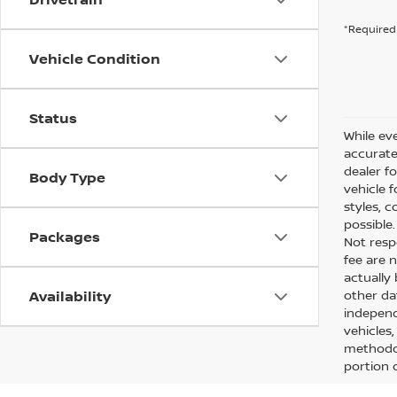
*Required 
Vehicle Condition
Status
While eve
accurate 
dealer f
Body Type
vehicle 
styles, c
possible
Packages
Not respo
fee are n
actually
Availability
other da
independ
vehicles
methodol
portion o