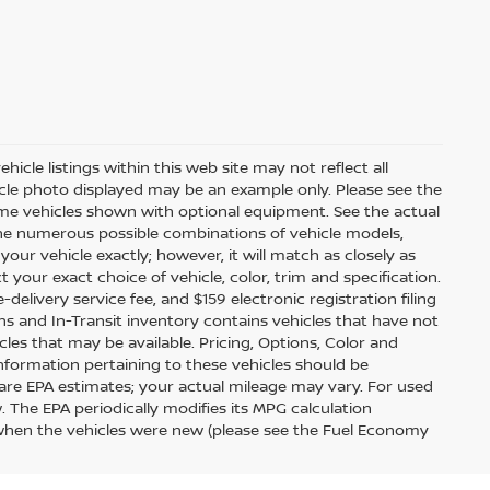
icle listings within this web site may not reflect all
ehicle photo displayed may be an example only. Please see the
 Some vehicles shown with optional equipment. See the actual
 the numerous possible combinations of vehicle models,
your vehicle exactly; however, it will match as closely as
our exact choice of vehicle, color, trim and specification.
e-delivery service fee, and $159 electronic registration filing
ions and In-Transit inventory contains vehicles that have not
s that may be available. Pricing, Options, Color and
information pertaining to these vehicles should be
are EPA estimates; your actual mileage may vary. For used
 The EPA periodically modifies its MPG calculation
when the vehicles were new (please see the Fuel Economy