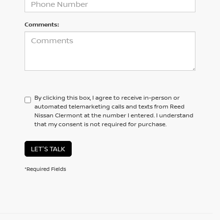
Comments:
By clicking this box, I agree to receive in-person or
automated telemarketing calls and texts from Reed
Nissan Clermont at the number I entered. I understand
that my consent is not required for purchase.
LET'S TALK
*Required Fields