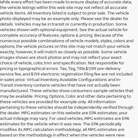
While every effort has been made to ensure display of accurate data,
the vehicle listings within this web site may not reflect all accurate
vehicle items. All Inventory listed is subject to prior sale. The vehicle
photo displayed may be an example only. Please see the dealer for
details. Vehicles may be in transit or currently in production. Some
vehicles shown with optional equipment. See the actual vehicle for
complete accuracy of features, options & pricing. Because of the
numerous possible combinations of vehicle models, styles, colors and
options, the vehicle pictures on this site may not match your vehicle
exactly; however, it will match as closely as possible. Some vehicle
images shown are stock photos and may not reflect your exact
choice of vehicle, color, trim and specification. Not responsible for
pricing or typographical errors. Tax, Tag, Title,$1,199 pre-delivery
service fee, and $159 electronic registration filing fee are not included
in sales price. Virtual Inventory, Available Configurations and In-
Transit inventory contains vehicles that have not actually been
manufactured. These vehicles show consumers sample vehicles that
may be available. Pricing, Options, Color and other data pertaining to
these vehicles are provided for example only. All information
pertaining to these vehicles should be independently verified through
the dealer. MPG estimates on this website are EPA estimates; your
actual mileage may vary. For used vehicles, MPG estimates are EPA
estimates for the vehicle when it was new. The EPA periodically
modifies its MPG calculation methodology; all MPG estimates are
based on the methodology in effect when the vehicles were new