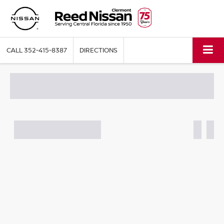
CALL
352-415-8387
DIRECTIONS