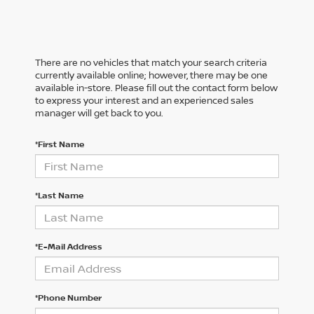
There are no vehicles that match your search criteria
currently available online; however, there may be one
available in-store. Please fill out the contact form below
to express your interest and an experienced sales
manager will get back to you.
*First Name
*Last Name
*E-Mail Address
*Phone Number