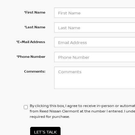
*First Name
*Last Name
*E-Mail Address
*Phone Number
Comments:
By clicking this box, I agree to receive in-person or automa
from Reed Nissan Clermont at the number I entered. I unde
required for purchase.
LET'S TALK