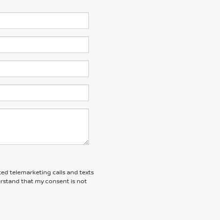
ted telemarketing calls and texts
rstand that my consent is not