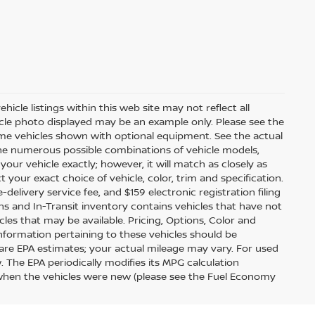
icle listings within this web site may not reflect all
ehicle photo displayed may be an example only. Please see the
 Some vehicles shown with optional equipment. See the actual
 the numerous possible combinations of vehicle models,
your vehicle exactly; however, it will match as closely as
our exact choice of vehicle, color, trim and specification.
e-delivery service fee, and $159 electronic registration filing
ions and In-Transit inventory contains vehicles that have not
s that may be available. Pricing, Options, Color and
information pertaining to these vehicles should be
are EPA estimates; your actual mileage may vary. For used
 The EPA periodically modifies its MPG calculation
when the vehicles were new (please see the Fuel Economy