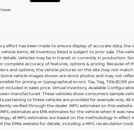
Fields
ry effort has been made to ensure display of accurate data, the veh
vehicle items. All Inventory listed is subject to prior sale. The v
or details. Vehicles may be in transit or currently in production.
for complete accuracy of features, options & pricing. Because of
olors and options, the vehicle pictures on this site may not match 
. Some vehicle images shown are stock photos and may not reflect y
nsible for pricing or typographical errors. Tax, Tag, Title,$1,199 pr
ot included in sales price. Virtual Inventory, Available Configurat
 been manufactured. These vehicles show consumers sample vehicle
ta pertaining to these vehicles are provided for example only. All 
ently verified through the dealer. MPG estimates on this website 
, MPG estimates are EPA estimates for the vehicle when it was new.
ogy; all MPG estimates are based on the methodology in effect 
f the EPAs website for details, including a MPG recalculation tool).