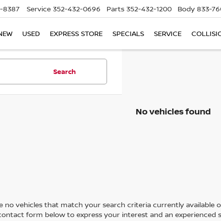
5-8387
Service
352-432-0696
Parts
352-432-1200
Body
833-76
NEW
USED
EXPRESS STORE
SPECIALS
SERVICE
COLLISI
Search
No vehicles found
 no vehicles that match your search criteria currently available on
contact form below to express your interest and an experienced s