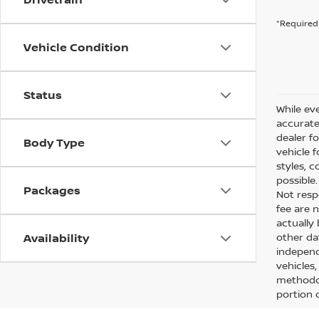
*Required 
Vehicle Condition
Status
While eve
accurate 
dealer f
Body Type
vehicle 
styles, c
possible
Packages
Not respo
fee are n
actually
Availability
other da
independ
vehicles
methodol
portion o