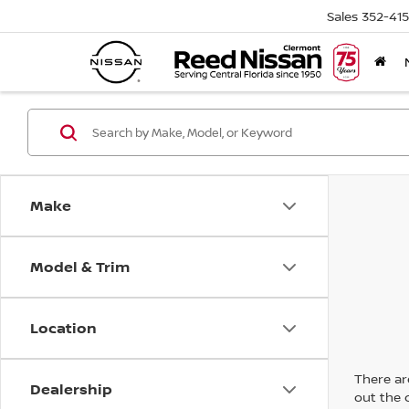
Sales
352-41
Make
Model & Trim
Location
There are
Dealership
out the 