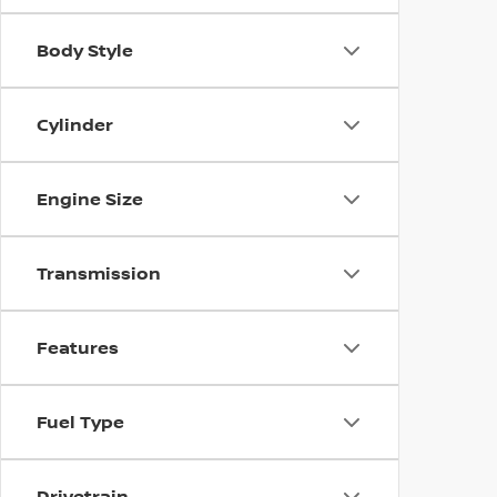
Body Style
Cylinder
Engine Size
Transmission
Features
Fuel Type
Drivetrain