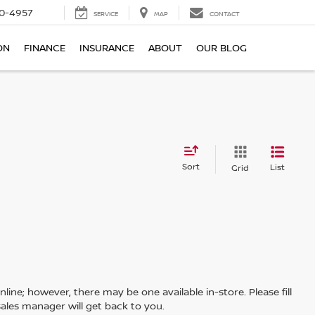
0-4957
SERVICE
MAP
CONTACT
ON
FINANCE
INSURANCE
ABOUT
OUR BLOG
Sort
List
Grid
line; however, there may be one available in-store. Please fill
ales manager will get back to you.